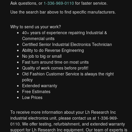
Ask questions, or
1-336-969-0110
for faster service.
Use the search bar above to find specific manufacturers.
Why to send us your work?
40+ years of experience repairing Industrial &
Commercial units
Certified Senior Industrial Electronics Technician
Ability to do Reverse Engineering
No job to big or small
Fast turn around time on most units
Quality of work comes before profit!
Old Fashion Customer Service is always the right
policy
Extended warranty
Free Estimates
Low Prices
To receive more information about your Lh Research Inc
industrial electronics unit, please contact us at 1-336-969-
0110. We offer testing, refurbishment, and extended warranty
support for Lh Research Inc equipment. Our team of experts is