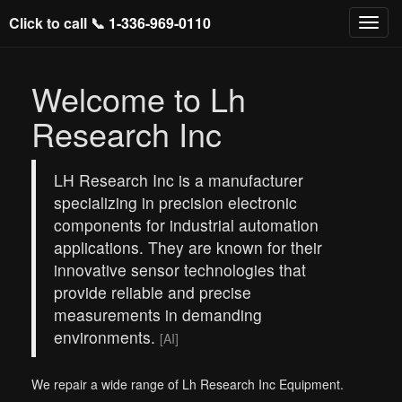
Click to call 📞
1-336-969-0110
Welcome to Lh
Research Inc
LH Research Inc is a manufacturer
specializing in precision electronic
components for industrial automation
applications. They are known for their
innovative sensor technologies that
provide reliable and precise
measurements in demanding
environments.
[AI]
We repair a wide range of Lh Research Inc Equipment.