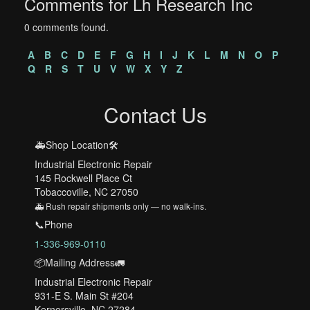
Comments for Lh Research Inc
0 comments found.
A
B
C
D
E
F
G
H
I
J
K
L
M
N
O
P
Q
R
S
T
U
V
W
X
Y
Z
Contact Us
🚑Shop Location🛠️
Industrial Electronic Repair
145 Rockwell Place Ct
Tobaccoville, NC 27050
🚑 Rush repair shipments only — no walk-ins.
📞Phone
1-336-969-0110
📦Mailing Address🚛
Industrial Electronic Repair
931-E S. Main St #204
Kernersville, NC 27284