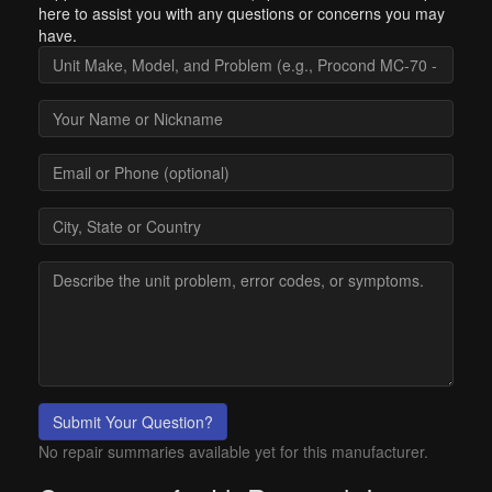
here to assist you with any questions or concerns you may
have.
Submit Your Question?
No repair summaries available yet for this manufacturer.