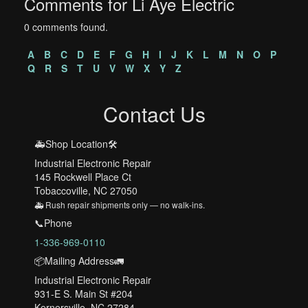
Comments for Li Aye Electric
0 comments found.
A
B
C
D
E
F
G
H
I
J
K
L
M
N
O
P
Q
R
S
T
U
V
W
X
Y
Z
Contact Us
🚑Shop Location🛠️
Industrial Electronic Repair
145 Rockwell Place Ct
Tobaccoville, NC 27050
🚑 Rush repair shipments only — no walk-ins.
📞Phone
1-336-969-0110
📦Mailing Address🚛
Industrial Electronic Repair
931-E S. Main St #204
Kernersville, NC 27284