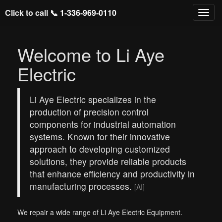
Click to call 📞
1-336-969-0110
Welcome to Li Aye
Electric
Li Aye Electric specializes in the
production of precision control
components for industrial automation
systems. Known for their innovative
approach to developing customized
solutions, they provide reliable products
that enhance efficiency and productivity in
manufacturing processes.
[AI]
We repair a wide range of Li Aye Electric Equipment.