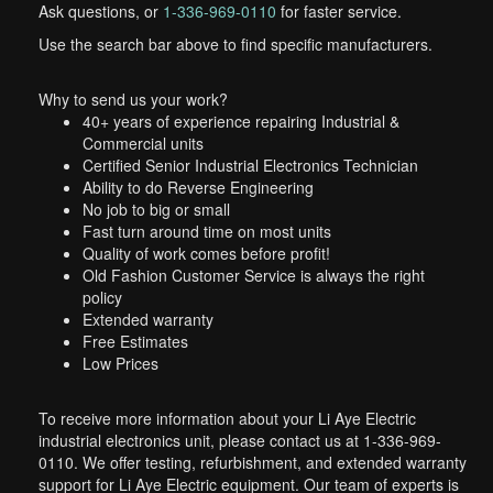
Ask questions, or
1-336-969-0110
for faster service.
Use the search bar above to find specific manufacturers.
Why to send us your work?
40+ years of experience repairing Industrial &
Commercial units
Certified Senior Industrial Electronics Technician
Ability to do Reverse Engineering
No job to big or small
Fast turn around time on most units
Quality of work comes before profit!
Old Fashion Customer Service is always the right
policy
Extended warranty
Free Estimates
Low Prices
To receive more information about your Li Aye Electric
industrial electronics unit, please contact us at 1-336-969-
0110. We offer testing, refurbishment, and extended warranty
support for Li Aye Electric equipment. Our team of experts is