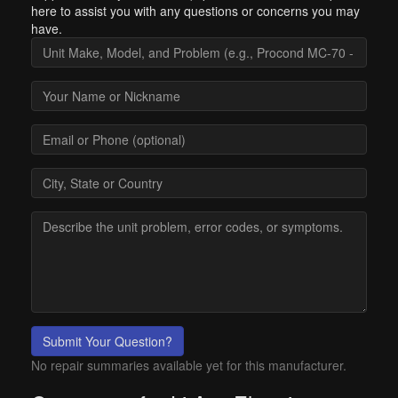
here to assist you with any questions or concerns you may
have.
Submit Your Question?
No repair summaries available yet for this manufacturer.