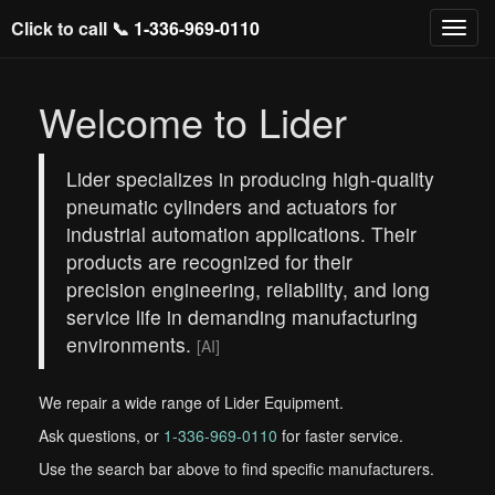
Click to call 📞
1-336-969-0110
Welcome to Lider
Lider specializes in producing high-quality
pneumatic cylinders and actuators for
industrial automation applications. Their
products are recognized for their
precision engineering, reliability, and long
service life in demanding manufacturing
environments.
[AI]
We repair a wide range of Lider Equipment.
Ask questions, or
1-336-969-0110
for faster service.
Use the search bar above to find specific manufacturers.