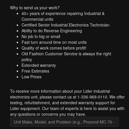
Why to send us your work?
40+ years of experience repairing Industrial &
Commercial units
Certified Senior Industrial Electronics Technician
Ability to do Reverse Engineering
No job to big or small
Fast turn around time on most units
Quality of work comes before profit!
Old Fashion Customer Service is always the right
policy
Extended warranty
Free Estimates
Low Prices
To receive more information about your Lider industrial
electronics unit, please contact us at 1-336-969-0110. We offer
testing, refurbishment, and extended warranty support for
Lider equipment. Our team of experts is here to assist you with
any questions or concerns you may have.