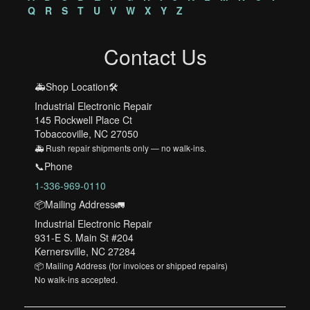
Q
R
S
T
U
V
W
X
Y
Z
Contact Us
🚑Shop Location🛠️
Industrial Electronic Repair
145 Rockwell Place Ct
Tobaccoville, NC 27050
🚑 Rush repair shipments only — no walk-ins.
📞Phone
1-336-969-0110
📦Mailing Address🚛
Industrial Electronic Repair
931-E S. Main St #204
Kernersville, NC 27284
📦 Mailing Address (for invoices or shipped repairs)
No walk-ins accepted.