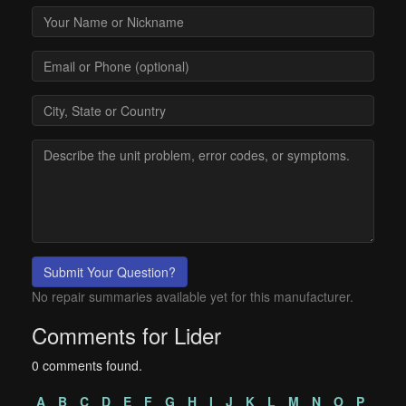
Submit Your Question?
No repair summaries available yet for this manufacturer.
Comments for Lider
0 comments found.
A
B
C
D
E
F
G
H
I
J
K
L
M
N
O
P