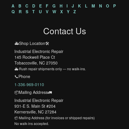
A
B
C
D
E
F
G
H
I
J
K
L
M
N
O
P
Q
R
S
T
U
V
W
X
Y
Z
Contact Us
🚑Shop Location🛠️
Industrial Electronic Repair
145 Rockwell Place Ct
Tobaccoville, NC 27050
🚑 Rush repair shipments only — no walk-ins.
📞Phone
1-336-969-0110
📦Mailing Address🚛
Industrial Electronic Repair
931-E S. Main St #204
Kernersville, NC 27284
📦 Mailing Address (for invoices or shipped repairs)
No walk-ins accepted.