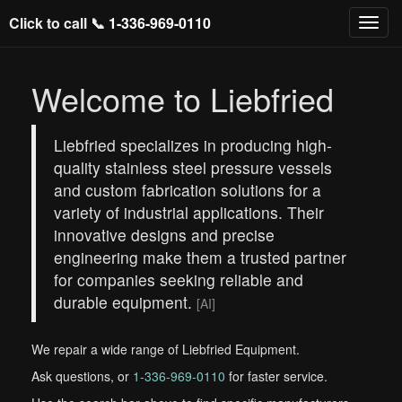
Click to call 📞
1-336-969-0110
Welcome to Liebfried
Liebfried specializes in producing high-
quality stainless steel pressure vessels
and custom fabrication solutions for a
variety of industrial applications. Their
innovative designs and precise
engineering make them a trusted partner
for companies seeking reliable and
durable equipment.
[AI]
We repair a wide range of Liebfried Equipment.
Ask questions, or
1-336-969-0110
for faster service.