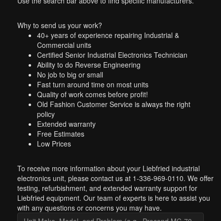
Use the search bar above to find specific manufacturers.
Why to send us your work?
40+ years of experience repairing Industrial &
Commercial units
Certified Senior Industrial Electronics Technician
Ability to do Reverse Engineering
No job to big or small
Fast turn around time on most units
Quality of work comes before profit!
Old Fashion Customer Service is always the right
policy
Extended warranty
Free Estimates
Low Prices
To receive more information about your Liebfried industrial
electronics unit, please contact us at 1-336-969-0110. We offer
testing, refurbishment, and extended warranty support for
Liebfried equipment. Our team of experts is here to assist you
with any questions or concerns you may have.