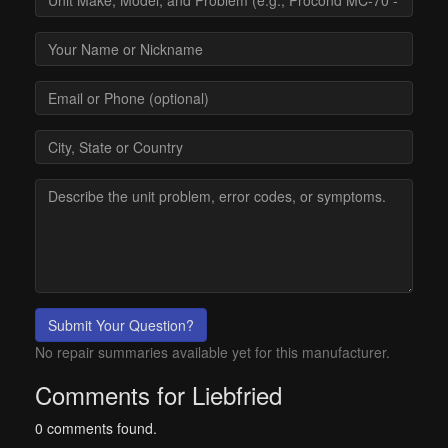
Submit Your Question?
No repair summaries available yet for this manufacturer.
Comments for Liebfried
0 comments found.