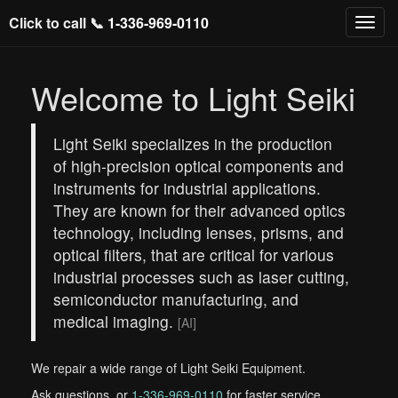
Click to call 📞
1-336-969-0110
Welcome to Light Seiki
Light Seiki specializes in the production
of high-precision optical components and
instruments for industrial applications.
They are known for their advanced optics
technology, including lenses, prisms, and
optical filters, that are critical for various
industrial processes such as laser cutting,
semiconductor manufacturing, and
medical imaging.
[AI]
We repair a wide range of Light Seiki Equipment.
Ask questions, or
1-336-969-0110
for faster service.