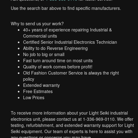
Use the search bar above to find specific manufacturers.
Why to send us your work?
40+ years of experience repairing Industrial &
Commercial units
Certified Senior Industrial Electronics Technician
Ability to do Reverse Engineering
No job to big or small
Fast turn around time on most units
Quality of work comes before profit!
Old Fashion Customer Service is always the right
policy
Extended warranty
Free Estimates
Low Prices
To receive more information about your Light Seiki industrial
electronics unit, please contact us at 1-336-969-0110. We offer
testing, refurbishment, and extended warranty support for Light
Seiki equipment. Our team of experts is here to assist you with
any questions or concerns you may have.