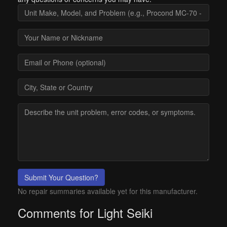
Submit Your Question?
No repair summaries available yet for this manufacturer.
Comments for Light Seiki