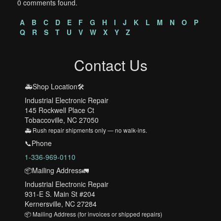
0 comments found.
A
B
C
D
E
F
G
H
I
J
K
L
M
N
O
P
Q
R
S
T
U
V
W
X
Y
Z
Contact Us
🚑Shop Location🛠️
Industrial Electronic Repair
145 Rockwell Place Ct
Tobaccoville, NC 27050
🚑 Rush repair shipments only — no walk-ins.
📞Phone
1-336-969-0110
📦Mailing Address🚛
Industrial Electronic Repair
931-E S. Main St #204
Kernersville, NC 27284
📦 Mailing Address (for invoices or shipped repairs)