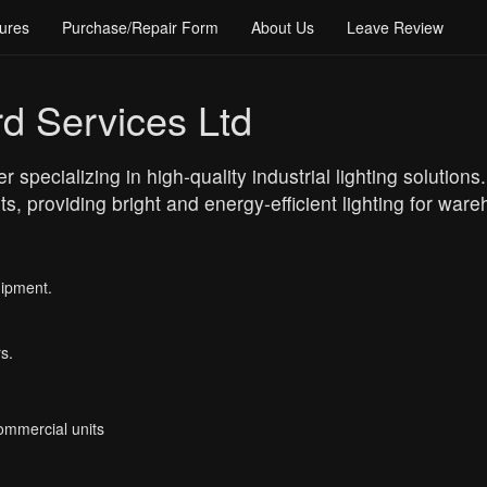
ures
Purchase/Repair Form
About Us
Leave Review
d Services Ltd
 specializing in high-quality industrial lighting solution
, providing bright and energy-efficient lighting for wareh
uipment.
s.
Commercial units