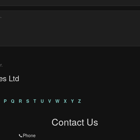
r.
es Ltd
P
Q
R
S
T
U
V
W
X
Y
Z
Contact Us
📞Phone