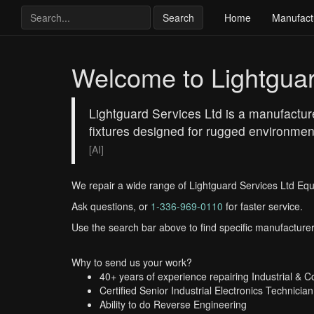
Search
Home
Manufact
Welcome to Lightguar
Lightguard Services Ltd is a manufacturer
fixtures designed for rugged environments
[AI]
We repair a wide range of Lightguard Services Ltd Eq
Ask questions, or
1-336-969-0110
for faster service.
Use the search bar above to find specific manufacturer
Why to send us your work?
40+ years of experience repairing Industrial & 
Certified Senior Industrial Electronics Technician
Ability to do Reverse Engineering