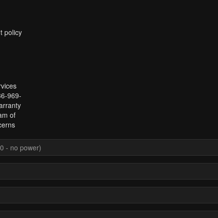
t policy
rvices
336-969-
arranty
am of
cerns