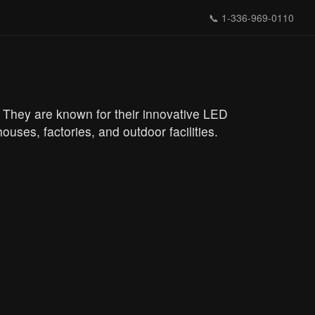
📞
1-336-969-0110
s. They are known for their innovative LED
ouses, factories, and outdoor facilities.