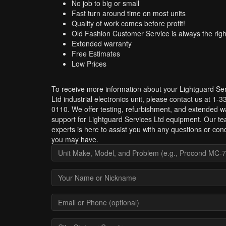
No job to big or small
Fast turn around time on most units
Quality of work comes before profit!
Old Fashion Customer Service is always the righ
Extended warranty
Free Estimates
Low Prices
To receive more information about your Lightguard Se
Ltd industrial electronics unit, please contact us at 1-
0110. We offer testing, refurbishment, and extended w
support for Lightguard Services Ltd equipment. Our te
experts is here to assist you with any questions or con
you may have.