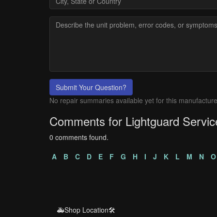
Submit Your Question?
No repair summaries available yet for this manufacture
Comments for Lightguard Servic
0 comments found.
A
B
C
D
E
F
G
H
I
J
K
L
M
N
O
🚑Shop Location🛠️