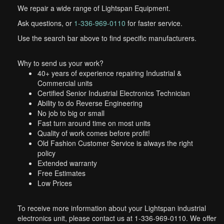
We repair a wide range of Lightspan Equipment.
Ask questions, or
1-336-969-0110
for faster service.
Use the search bar above to find specific manufacturers.
Why to send us your work?
40+ years of experience repairing Industrial &
Commercial units
Certified Senior Industrial Electronics Technician
Ability to do Reverse Engineering
No job to big or small
Fast turn around time on most units
Quality of work comes before profit!
Old Fashion Customer Service is always the right
policy
Extended warranty
Free Estimates
Low Prices
To receive more information about your Lightspan industrial
electronics unit, please contact us at 1-336-969-0110. We offer