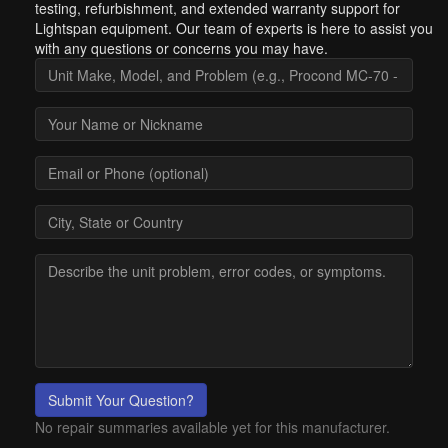
testing, refurbishment, and extended warranty support for
Lightspan equipment. Our team of experts is here to assist you
with any questions or concerns you may have.
Submit Your Question?
No repair summaries available yet for this manufacturer.