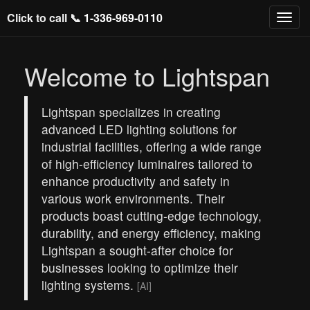
Click to call 📞
1-336-969-0110
Welcome to Lightspan
Lightspan specializes in creating
advanced LED lighting solutions for
industrial facilities, offering a wide range
of high-efficiency luminaires tailored to
enhance productivity and safety in
various work environments. Their
products boast cutting-edge technology,
durability, and energy efficiency, making
Lightspan a sought-after choice for
businesses looking to optimize their
lighting systems.
[AI]