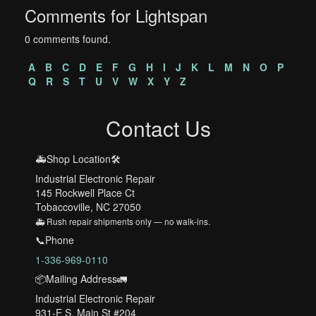
Comments for Lightspan
0 comments found.
A
B
C
D
E
F
G
H
I
J
K
L
M
N
O
P
Q
R
S
T
U
V
W
X
Y
Z
Contact Us
🚑Shop Location🛠️
Industrial Electronic Repair
145 Rockwell Place Ct
Tobaccoville, NC 27050
🚑 Rush repair shipments only — no walk-ins.
📞Phone
1-336-969-0110
📦Mailing Address🚛
Industrial Electronic Repair
931-E S. Main St #204