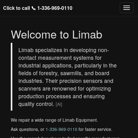
Click to call 📞
1-336-969-0110
Welcome to Limab
Limab specializes in developing non-
contact measurement systems for
industrial applications, particularly in the
fields of forestry, sawmills, and board
industries. Their precision sensors and
scanners are renowned for optimizing
production processes and ensuring
quality control.
[AI]
We repair a wide range of Limab Equipment.
Ask questions, or
1-336-969-0110
for faster service.