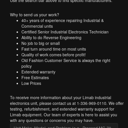
Use the search bar above to find specific manufacturers.
Why to send us your work?
40+ years of experience repairing Industrial &
Commercial units
Certified Senior Industrial Electronics Technician
Ability to do Reverse Engineering
No job to big or small
Fast turn around time on most units
Quality of work comes before profit!
Old Fashion Customer Service is always the right
policy
Extended warranty
Free Estimates
Low Prices
To receive more information about your Limab industrial
electronics unit, please contact us at 1-336-969-0110. We offer
testing, refurbishment, and extended warranty support for
Limab equipment. Our team of experts is here to assist you
with any questions or concerns you may have.