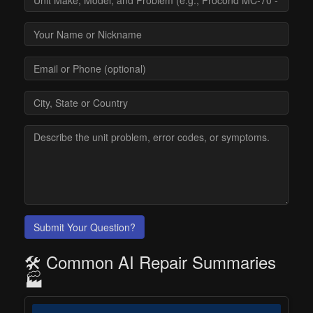
Submit Your Question?
🛠️ Common AI Repair Summaries
🏭