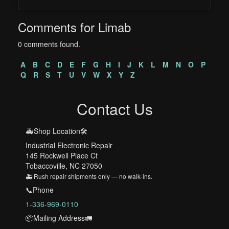
Comments for Limab
0 comments found.
A
B
C
D
E
F
G
H
I
J
K
L
M
N
O
P
Q
R
S
T
U
V
W
X
Y
Z
Contact Us
🚑Shop Location🛠️
Industrial Electronic Repair
145 Rockwell Place Ct
Tobaccoville, NC 27050
🚑 Rush repair shipments only — no walk-ins.
📞Phone
1-336-969-0110
📦Mailing Address🚛