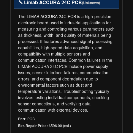
🔧 Limab ACCURA 24C PCB
(Unknown)
The LIMAB ACCURA 24C PCB is a high-precision
electronic board used in industrial applications for
measuring and controlling various parameters such
as thickness, width, and quality of materials being
processed. It features advanced signal processing
capabilities, high-speed data acquisition, and
compatibility with multiple sensors and
communication interfaces. Common failures in the
LIMAB ACCURA 24C PCB include power supply
issues, sensor interface failures, communication
errors, and component degradation due to
environmental factors such as dust and
temperature variations. Troubleshooting typically
involves testing individual components, checking
sensor connections, and verifying data
communication with external devices.
PCB
Part:
$596.00 (est.)
Est. Repair Price: