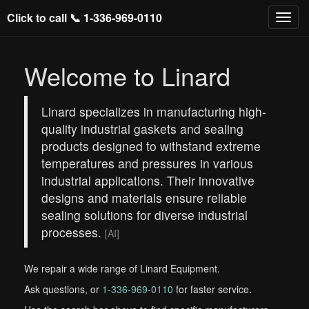
Click to call 📞
1-336-969-0110
Welcome to Linard
Linard specializes in manufacturing high-
quality industrial gaskets and sealing
products designed to withstand extreme
temperatures and pressures in various
industrial applications. Their innovative
designs and materials ensure reliable
sealing solutions for diverse industrial
processes.
[AI]
We repair a wide range of Linard Equipment.
Ask questions, or
1-336-969-0110
for faster service.