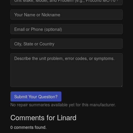
Submit Your Question?
No repair summaries available yet for this manufacturer.
Comments for Linard
0 comments found.