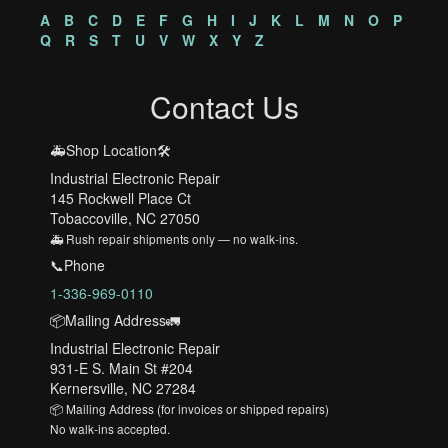
A
B
C
D
E
F
G
H
I
J
K
L
M
N
O
P
Q
R
S
T
U
V
W
X
Y
Z
Contact Us
🚑Shop Location🛠️
Industrial Electronic Repair
145 Rockwell Place Ct
Tobaccoville, NC 27050
🚑 Rush repair shipments only — no walk-ins.
📞Phone
1-336-969-0110
📦Mailing Address🚛
Industrial Electronic Repair
931-E S. Main St #204
Kernersville, NC 27284
📦 Mailing Address (for invoices or shipped repairs)
No walk-ins accepted.