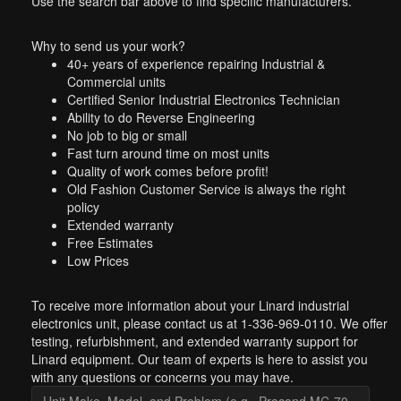
Use the search bar above to find specific manufacturers.
Why to send us your work?
40+ years of experience repairing Industrial &
Commercial units
Certified Senior Industrial Electronics Technician
Ability to do Reverse Engineering
No job to big or small
Fast turn around time on most units
Quality of work comes before profit!
Old Fashion Customer Service is always the right
policy
Extended warranty
Free Estimates
Low Prices
To receive more information about your Linard industrial
electronics unit, please contact us at 1-336-969-0110. We offer
testing, refurbishment, and extended warranty support for
Linard equipment. Our team of experts is here to assist you
with any questions or concerns you may have.