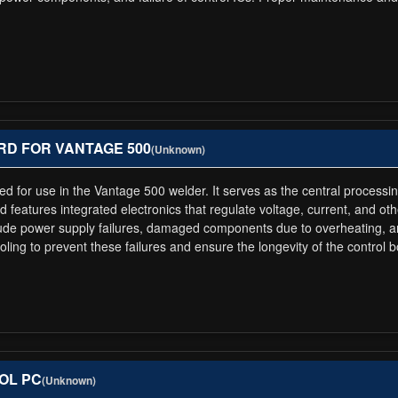
OARD FOR VANTAGE 500
(Unknown)
ed for use in the Vantage 500 welder. It serves as the central processin
d features integrated electronics that regulate voltage, current, and o
ude power supply failures, damaged components due to overheating, and
ng to prevent these failures and ensure the longevity of the control b
ROL PC
(Unknown)