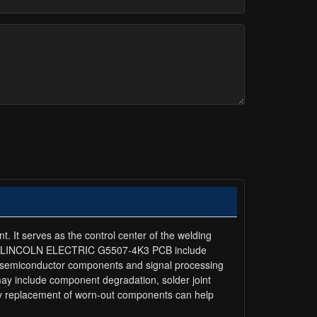
It serves as the control center of the welding
of the LINCOLN ELECTRIC G5507-4K3 PCB include
ced semiconductor components and signal processing
ay include component degradation, solder joint
ly replacement of worn-out components can help