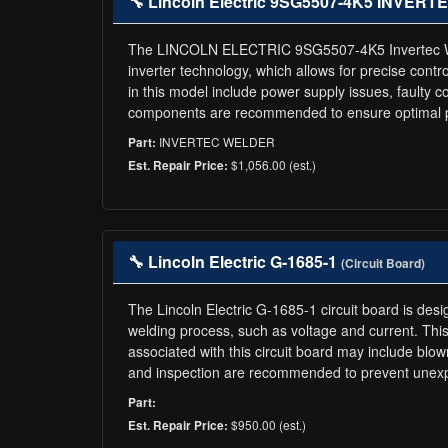
🔧 Lincoln Electric 9SG5507-4K5 INVE
The LINCOLN ELECTRIC 9SG5507-4K5 Invertec Welder
inverter technology, which allows for precise contro
in this model include power supply issues, faulty
components are recommended to ensure optimal pe
INVERTEC WELDER
Part:
$1,056.00 (est.)
Est. Repair Price:
🔧 Lincoln Electric G-1685-1
(Circuit Board)
The Lincoln Electric G-1685-1 circuit board is desi
welding process, such as voltage and current. This 
associated with this circuit board may include b
and inspection are recommended to prevent unexp
Part:
$950.00 (est.)
Est. Repair Price: