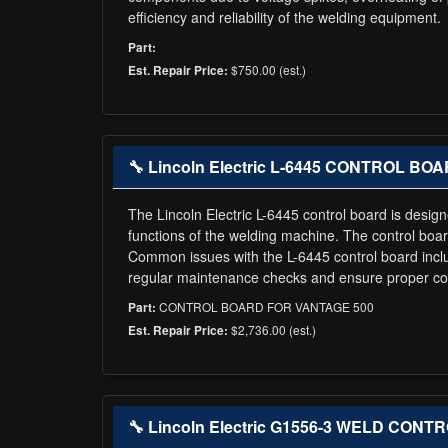
efficiency and reliability of the welding equipment.
Part:
$750.00 (est.)
Est. Repair Price:
🔧 Lincoln Electric L-6445 CONTROL B
The Lincoln Electric L-6445 control board is design
functions of the welding machine. The control boar
Common issues with the L-6445 control board incl
regular maintenance checks and ensure proper cooli
CONTROL BOARD FOR VANTAGE 500
Part:
$2,736.00 (est.)
Est. Repair Price:
🔧 Lincoln Electric G1556-3 WELD CONT