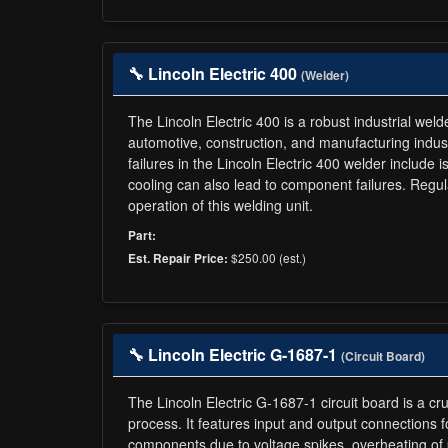
🔧 Lincoln Electric 400
(Welder)
The Lincoln Electric 400 is a robust industrial wel
automotive, construction, and manufacturing indus
failures in the Lincoln Electric 400 welder includ
cooling can also lead to component failures. Regul
operation of this welding unit.
Part:
$250.00 (est.)
Est. Repair Price:
🔧 Lincoln Electric G-1687-1
(Circuit Board)
The Lincoln Electric G-1687-1 circuit board is a c
process. It features input and output connections 
components due to voltage spikes, overheating of 