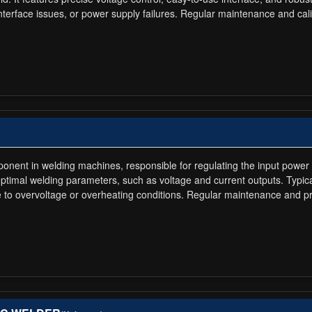
 interface issues, or power supply failures. Regular maintenance and c
ponent in welding machines, responsible for regulating the input power 
optimal welding parameters, such as voltage and current outputs. Typi
ue to overvoltage or overheating conditions. Regular maintenance and 