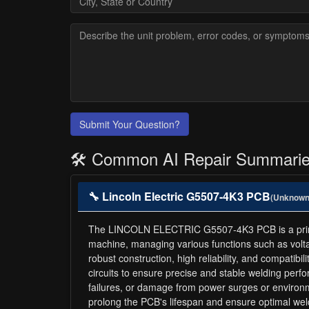
Submit Your Question?
🛠️ Common AI Repair Summari
🔧 Lincoln Electric G5507-4K3 PCB
(Unknown
The LINCOLN ELECTRIC G5507-4K3 PCB is a printed c
machine, managing various functions such as volt
robust construction, high reliability, and compati
circuits to ensure precise and stable welding pe
failures, or damage from power surges or environ
prolong the PCB's lifespan and ensure optimal wel