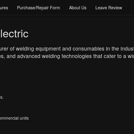
ures
Purchase/Repair Form
About Us
Leave Review
ectric
rer of welding equipment and consumables in the industri
s, and advanced welding technologies that cater to a wid
s.
Commercial units