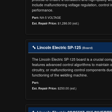
include malfunctioning voltage regulation, control
performance.
NA-5 VOLTAGE
Part:
$1,286.00 (est.)
Est. Repair Price:
🔧 Lincoln Electric SP-125
(Board)
The Lincoln Electric SP-125 board is a crucial com
features advanced control algorithms to maintain 
circuitry, or malfunctioning control components d
functioning of the welding machine.
Part:
$250.00 (est.)
Est. Repair Price: