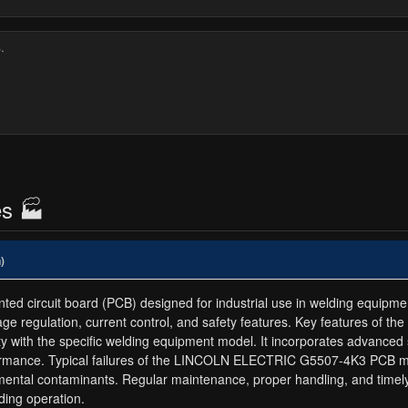
es 🏭
)
ircuit board (PCB) designed for industrial use in welding equipment. 
age regulation, current control, and safety features. Key features 
bility with the specific welding equipment model. It incorporates advan
rformance. Typical failures of the LINCOLN ELECTRIC G5507-4K3 PCB m
mental contaminants. Regular maintenance, proper handling, and time
ding operation.