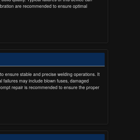
alibration are recommended to ensure optimal
to ensure stable and precise welding operations. It
cal failures may include blown fuses, damaged
prompt repair is recommended to ensure the proper