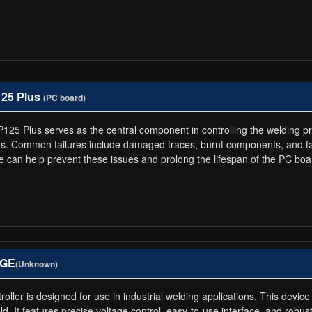
125 Plus
(PC board)
P125 Plus serves as the central component in controlling the welding p
lds. Common failures include damaged traces, burnt components, and fa
 can help prevent these issues and prolong the lifespan of the PC boa
AGE
(Unknown)
ler is designed for use in industrial welding applications. This device
. It features precise voltage control, easy-to-use interface, and robust b