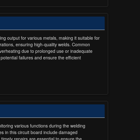
ng output for various metals, making it suitable for
erations, ensuring high-quality welds. Common
. Overheating due to prolonged use or inadequate
otential failures and ensure the efficient
itoring various functions during the welding
es in this circuit board include damaged
imely repairs are essential to ensure the