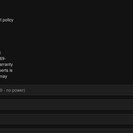
t policy
c
969-
arranty
erts is
 may