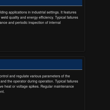
applications in industrial settings. It features
weld quality and energy efficiency. Typical failures
nce and periodic inspection of internal
control and regulate various parameters of the
and the operator during operation. Typical failures
ve heat or voltage spikes. Regular maintenance
nt.