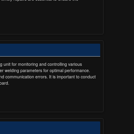
g unit for monitoring and controlling various
ther welding parameters for optimal performance.
 communication errors. It is important to conduct
oard.