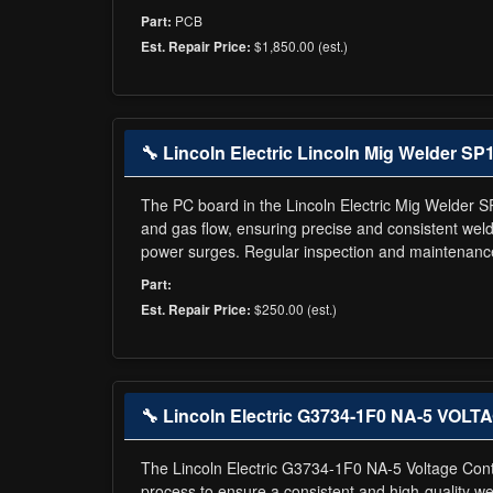
PCB
Part:
$1,850.00 (est.)
Est. Repair Price:
🔧 Lincoln Electric Lincoln Mig Welder SP
The PC board in the Lincoln Electric Mig Welder S
and gas flow, ensuring precise and consistent we
power surges. Regular inspection and maintenance
Part:
$250.00 (est.)
Est. Repair Price:
🔧 Lincoln Electric G3734-1F0 NA-5 VOLT
The Lincoln Electric G3734-1F0 NA-5 Voltage Control
process to ensure a consistent and high-quality weld