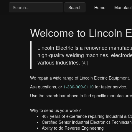
Search
Home
Manufact
Welcome to Lincoln El
Lincoln Electric is a renowned manufactu
high-quality welding machines, electrode
various industries.
[AI]
We repair a wide range of Lincoln Electric Equipment.
Ask questions, or
1-336-969-0110
for faster service.
Use the search bar above to find specific manufacturer
Why to send us your work?
40+ years of experience repairing Industrial & 
Certified Senior Industrial Electronics Technician
Ability to do Reverse Engineering