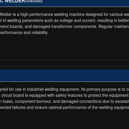
RTEC WELDER
(Unknown)
 is a high-performance welding machine designed for various welding 
l of welding parameters such as voltage and current, resulting in better 
 control boards, and damaged transformer components. Regular maintena
rformance and reliability.
gned for use in industrial welding equipment. Its primary purpose is to 
circuit board is equipped with safety features to protect the equipment 
lown fuses, component burnout, and damaged connections due to excessi
ected failures and ensure optimal performance of the welding equipme