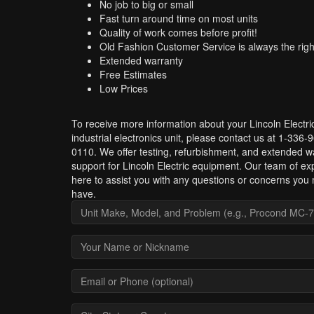
No job to big or small
Fast turn around time on most units
Quality of work comes before profit!
Old Fashion Customer Service is always the righ
Extended warranty
Free Estimates
Low Prices
To receive more information about your Lincoln Electri
industrial electronics unit, please contact us at 1-336-
0110. We offer testing, refurbishment, and extended w
support for Lincoln Electric equipment. Our team of exp
here to assist you with any questions or concerns you
have.