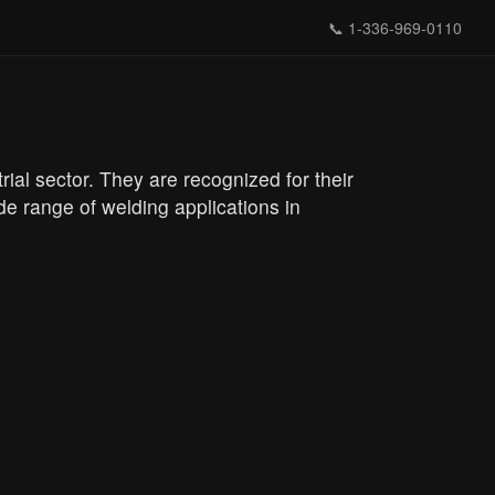
📞
1-336-969-0110
al sector. They are recognized for their
e range of welding applications in