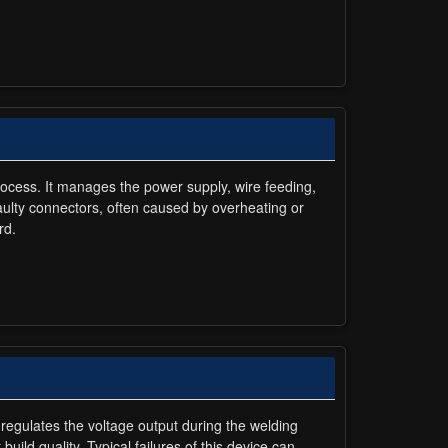
rocess. It manages the power supply, wire feeding,
ulty connectors, often caused by overheating or
rd.
 regulates the voltage output during the welding
uild quality. Typical failures of this device can