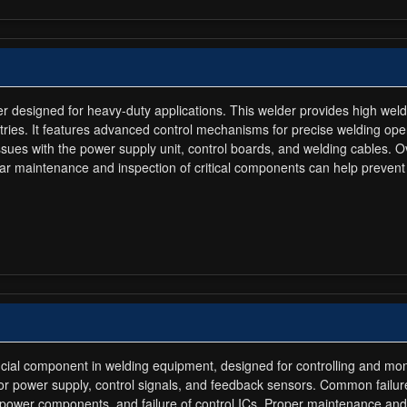
der designed for heavy-duty applications. This welder provides high weldi
tries. It features advanced control mechanisms for precise welding op
e issues with the power supply unit, control boards, and welding cables
ar maintenance and inspection of critical components can help prevent p
rucial component in welding equipment, designed for controlling and mon
for power supply, control signals, and feedback sensors. Common failur
power components, and failure of control ICs. Proper maintenance and t