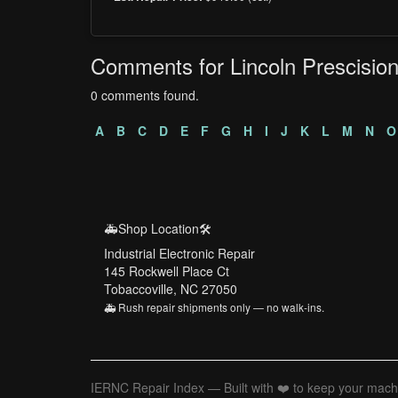
Comments for Lincoln Prescisio
0 comments found.
A
B
C
D
E
F
G
H
I
J
K
L
M
N
O
🚑Shop Location🛠️
Industrial Electronic Repair
145 Rockwell Place Ct
Tobaccoville, NC 27050
🚑 Rush repair shipments only — no walk-ins.
IERNC Repair Index — Built with ❤️ to keep your mach