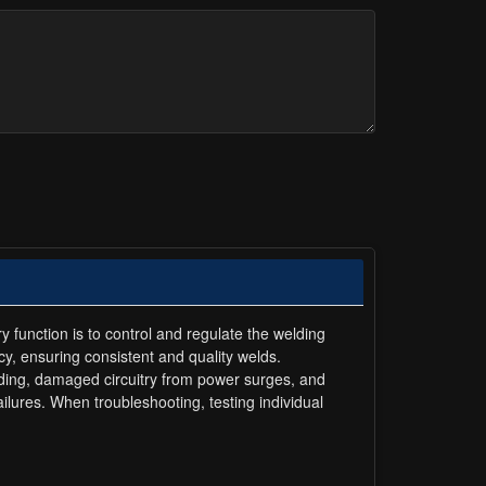
function is to control and regulate the welding
y, ensuring consistent and quality welds.
ng, damaged circuitry from power surges, and
lures. When troubleshooting, testing individual