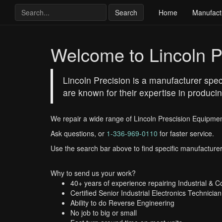
Search
Home
Manufact
Welcome to Lincoln P
Lincoln Precision is a manufacturer spe
are known for their expertise in produci
We repair a wide range of Lincoln Prescision Equipmen
Ask questions, or
1-336-969-0110
for faster service.
Use the search bar above to find specific manufacturer
Why to send us your work?
40+ years of experience repairing Industrial & 
Certified Senior Industrial Electronics Technician
Ability to do Reverse Engineering
No job to big or small