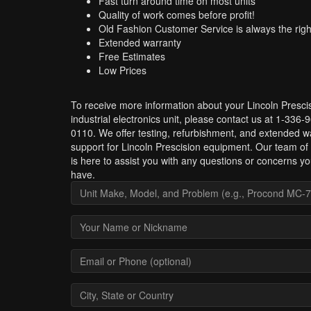
Fast turn around time on most units
Quality of work comes before profit!
Old Fashion Customer Service is always the righ
Extended warranty
Free Estimates
Low Prices
To receive more information about your Lincoln Presci
industrial electronics unit, please contact us at 1-336-
0110. We offer testing, refurbishment, and extended w
support for Lincoln Prescision equipment. Our team of
is here to assist you with any questions or concerns y
have.