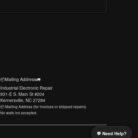
📦Mailing Address🚛
Industrial Electronic Repair
931-E S. Main St #204
Kernersville, NC 27284
📦 Mailing Address (for invoices or shipped repairs)
No walk-ins accepted.
💬 Need Help?