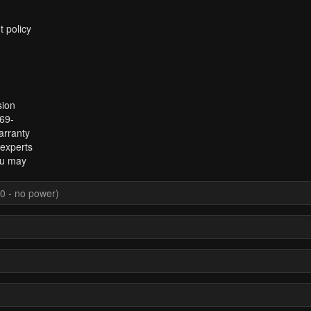
t policy
sion
969-
arranty
 experts
ou may