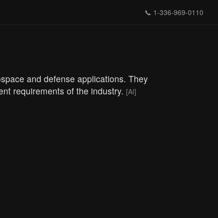
📞
1-336-969-0110
rospace and defense applications. They
gent requirements of the industry.
[AI]