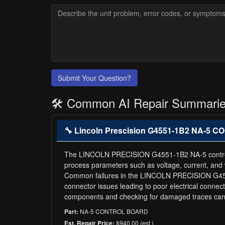
Submit Your Question?
🛠️ Common AI Repair Summari
🔧 Lincoln Prescision G4551-1B2 NA-5
The LINCOLN PRECISION G4551-1B2 NA-5 control boar
process parameters such as voltage, current, and w
Common failures in the LINCOLN PRECISION G4551
connector issues leading to poor electrical connec
components and checking for damaged traces can h
NA-5 CONTROL BOARD
Part:
$940.00 (est.)
Est. Repair Price: