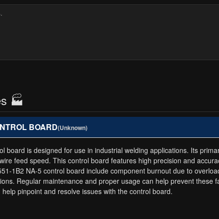
es 🏭
 CONTROL BOARD
(Unknown)
d is designed for use in industrial welding applications. Its primary 
ire feed speed. This control board features high precision and accurac
-1B2 NA-5 control board include component burnout due to overloadi
tions. Regular maintenance and proper usage can help prevent these fai
elp pinpoint and resolve issues with the control board.