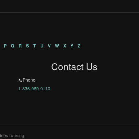
n
P
Q
R
S
T
U
V
W
X
Y
Z
Contact Us
📞Phone
1-336-969-0110
ines running.