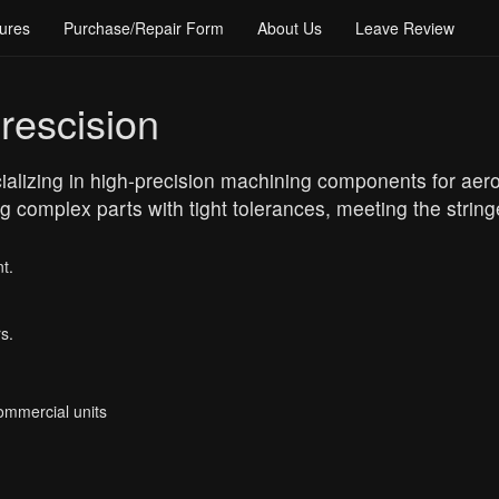
ures
Purchase/Repair Form
About Us
Leave Review
rescision
cializing in high-precision machining components for ae
ng complex parts with tight tolerances, meeting the strin
t.
s.
Commercial units