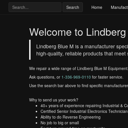
Search
Home
Manufact
Welcome to Lindberg
Lindberg Blue M is a manufacturer speci
high-quality, reliable products that meet
We repair a wide range of Lindberg Blue M Equipment
Ask questions, or
1-336-969-0110
for faster service.
Use the search bar above to find specific manufacturer
Why to send us your work?
40+ years of experience repairing Industrial & 
Certified Senior Industrial Electronics Technician
Ability to do Reverse Engineering
No job to big or small