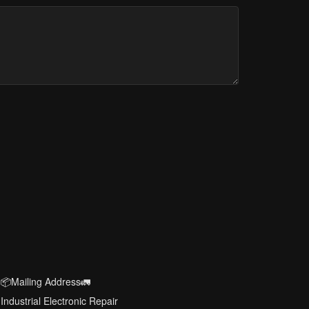
📦Mailing Address🚛
Industrial Electronic Repair