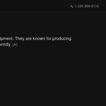
📞
1-336-969-0110
quipment. They are known for producing
ormity.
[AI]