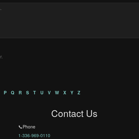
r.
P
Q
R
S
T
U
V
W
X
Y
Z
Contact Us
📞Phone
1-336-969-0110