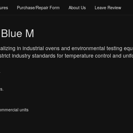
ures
Purchase/Repair Form
About Us
Leave Review
 Blue M
alizing in industrial ovens and environmental testing e
 strict industry standards for temperature control and unif
.
s.
Commercial units