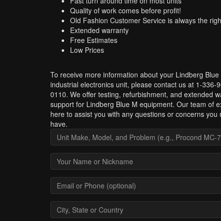
Fast turn around time on most units
Quality of work comes before profit!
Old Fashion Customer Service is always the righ
Extended warranty
Free Estimates
Low Prices
To receive more information about your Lindberg Blue
industrial electronics unit, please contact us at 1-336-
0110. We offer testing, refurbishment, and extended w
support for Lindberg Blue M equipment. Our team of ex
here to assist you with any questions or concerns you
have.