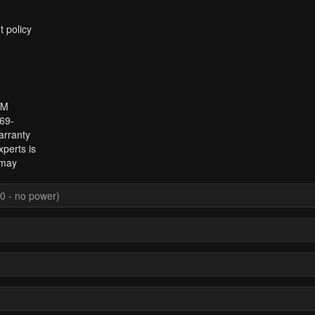
t policy
 M
969-
arranty
perts is
 may