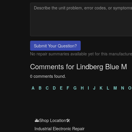
Submit Your Question?
No repair summaries available yet for this manufacture
Comments for Lindberg Blue M
0 comments found.
A
B
C
D
E
F
G
H
I
J
K
L
M
N
O
🚑Shop Location🛠️
Industrial Electronic Repair