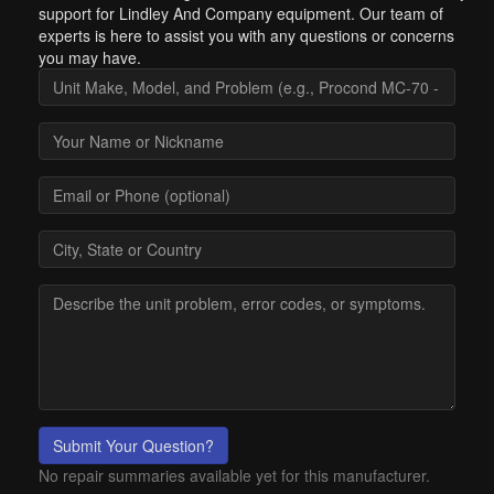
support for Lindley And Company equipment. Our team of
experts is here to assist you with any questions or concerns
you may have.
Submit Your Question?
No repair summaries available yet for this manufacturer.