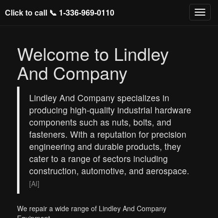
Click to call 📞
1-336-969-0110
Welcome to Lindley
And Company
Lindley And Company specializes in
producing high-quality industrial hardware
components such as nuts, bolts, and
fasteners. With a reputation for precision
engineering and durable products, they
cater to a range of sectors including
construction, automotive, and aerospace.
[AI]
We repair a wide range of Lindley And Company