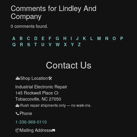
Comments for Lindley And
Company
0 comments found.
A
B
C
D
E
F
G
H
I
J
K
L
M
N
O
P
Q
R
S
T
U
V
W
X
Y
Z
Contact Us
🚑Shop Location🛠️
Industrial Electronic Repair
145 Rockwell Place Ct
Tobaccoville, NC 27050
🚑 Rush repair shipments only — no walk-ins.
📞Phone
1-336-969-0110
📦Mailing Address🚛