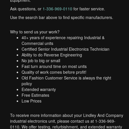
Equipment.
Ask questions, or
1-336-969-0110
for faster service.
Use the search bar above to find specific manufacturers.
Why to send us your work?
40+ years of experience repairing Industrial &
Commercial units
Certified Senior Industrial Electronics Technician
Ability to do Reverse Engineering
No job to big or small
Fast turn around time on most units
Quality of work comes before profit!
Old Fashion Customer Service is always the right
policy
Extended warranty
Free Estimates
Low Prices
To receive more information about your Lindley And Company
industrial electronics unit, please contact us at 1-336-969-
0110. We offer testing, refurbishment, and extended warranty