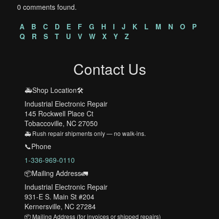
0 comments found.
A
B
C
D
E
F
G
H
I
J
K
L
M
N
O
P
Q
R
S
T
U
V
W
X
Y
Z
Contact Us
🚑Shop Location🛠️
Industrial Electronic Repair
145 Rockwell Place Ct
Tobaccoville, NC 27050
🚑 Rush repair shipments only — no walk-ins.
📞Phone
1-336-969-0110
📦Mailing Address🚛
Industrial Electronic Repair
931-E S. Main St #204
Kernersville, NC 27284
📦 Mailing Address (for invoices or shipped repairs)