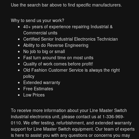
Use the search bar above to find specific manufacturers.
Why to send us your work?
40+ years of experience repairing Industrial &
Commercial units
Certified Senior Industrial Electronics Technician
Ability to do Reverse Engineering
No job to big or small
Fast turn around time on most units
Quality of work comes before profit!
Old Fashion Customer Service is always the right
policy
Extended warranty
Free Estimates
Low Prices
To receive more information about your Line Master Switch
industrial electronics unit, please contact us at 1-336-969-
0110. We offer testing, refurbishment, and extended warranty
support for Line Master Switch equipment. Our team of experts
is here to assist you with any questions or concerns you may