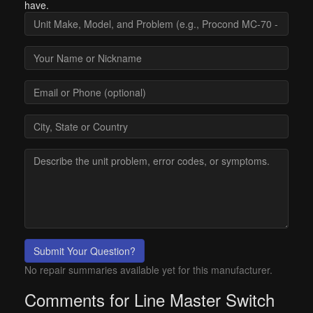
have.
Submit Your Question?
No repair summaries available yet for this manufacturer.
Comments for Line Master Switch