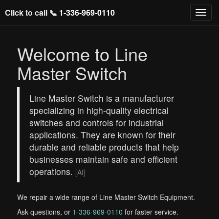
Click to call 📞
1-336-969-0110
Welcome to Line
Master Switch
Line Master Switch is a manufacturer
specializing in high-quality electrical
switches and controls for industrial
applications. They are known for their
durable and reliable products that help
businesses maintain safe and efficient
operations.
[AI]
We repair a wide range of Line Master Switch Equipment.
Ask questions, or
1-336-969-0110
for faster service.