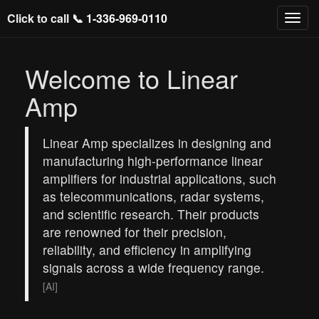
Click to call 📞
1-336-969-0110
Welcome to Linear
Amp
Linear Amp specializes in designing and
manufacturing high-performance linear
amplifiers for industrial applications, such
as telecommunications, radar systems,
and scientific research. Their products
are renowned for their precision,
reliability, and efficiency in amplifying
signals across a wide frequency range.
[AI]