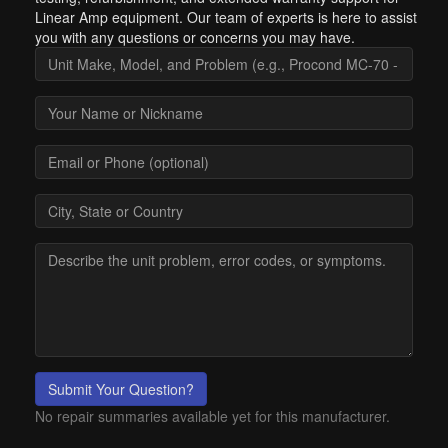
Linear Amp equipment. Our team of experts is here to assist
you with any questions or concerns you may have.
Submit Your Question?
No repair summaries available yet for this manufacturer.