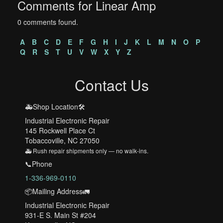
Comments for Linear Amp
0 comments found.
A
B
C
D
E
F
G
H
I
J
K
L
M
N
O
P
Q
R
S
T
U
V
W
X
Y
Z
Contact Us
🚑Shop Location🛠️
Industrial Electronic Repair
145 Rockwell Place Ct
Tobaccoville, NC 27050
🚑 Rush repair shipments only — no walk-ins.
📞Phone
1-336-969-0110
📦Mailing Address🚛
Industrial Electronic Repair
931-E S. Main St #204