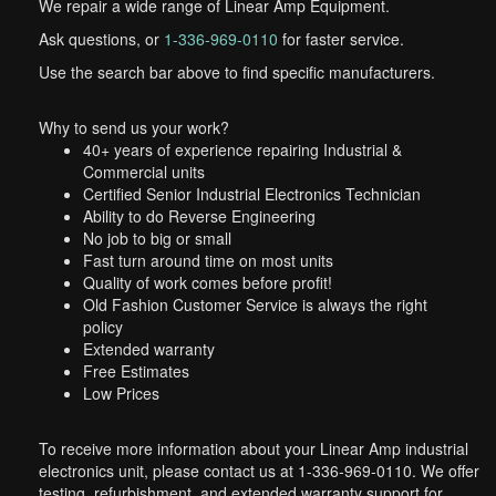
We repair a wide range of Linear Amp Equipment.
Ask questions, or
1-336-969-0110
for faster service.
Use the search bar above to find specific manufacturers.
Why to send us your work?
40+ years of experience repairing Industrial &
Commercial units
Certified Senior Industrial Electronics Technician
Ability to do Reverse Engineering
No job to big or small
Fast turn around time on most units
Quality of work comes before profit!
Old Fashion Customer Service is always the right
policy
Extended warranty
Free Estimates
Low Prices
To receive more information about your Linear Amp industrial
electronics unit, please contact us at 1-336-969-0110. We offer
testing, refurbishment, and extended warranty support for