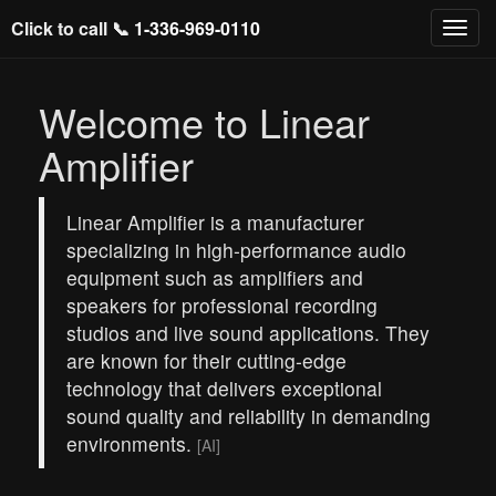
Click to call 📞
1-336-969-0110
Welcome to Linear
Amplifier
Linear Amplifier is a manufacturer
specializing in high-performance audio
equipment such as amplifiers and
speakers for professional recording
studios and live sound applications. They
are known for their cutting-edge
technology that delivers exceptional
sound quality and reliability in demanding
environments.
[AI]