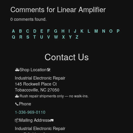
Comments for Linear Amplifier
0 comments found.
A
B
C
D
E
F
G
H
I
J
K
L
M
N
O
P
Q
R
S
T
U
V
W
X
Y
Z
Contact Us
🚑Shop Location🛠️
Industrial Electronic Repair
145 Rockwell Place Ct
Tobaccoville, NC 27050
🚑 Rush repair shipments only — no walk-ins.
📞Phone
1-336-969-0110
📦Mailing Address🚛
Industrial Electronic Repair