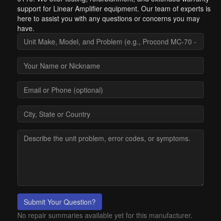
support for Linear Amplifier equipment. Our team of experts is
here to assist you with any questions or concerns you may
have.
Submit Your Question?
No repair summaries available yet for this manufacturer.