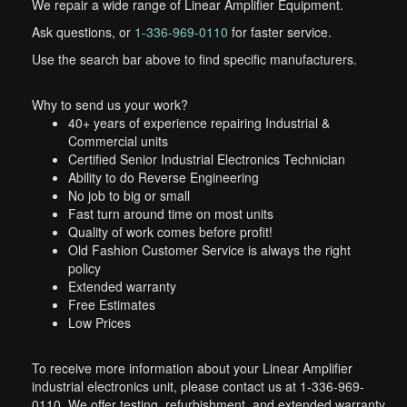
We repair a wide range of Linear Amplifier Equipment.
Ask questions, or
1-336-969-0110
for faster service.
Use the search bar above to find specific manufacturers.
Why to send us your work?
40+ years of experience repairing Industrial &
Commercial units
Certified Senior Industrial Electronics Technician
Ability to do Reverse Engineering
No job to big or small
Fast turn around time on most units
Quality of work comes before profit!
Old Fashion Customer Service is always the right
policy
Extended warranty
Free Estimates
Low Prices
To receive more information about your Linear Amplifier
industrial electronics unit, please contact us at 1-336-969-
0110. We offer testing, refurbishment, and extended warranty