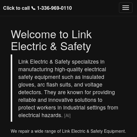
Click to call 📞
1-336-969-0110
Welcome to Link
Electric & Safety
Link Electric & Safety specializes in
manufacturing high-quality electrical
safety equipment such as insulated
gloves, arc flash suits, and voltage
detectors. They are known for providing
reliable and innovative solutions to
protect workers in industrial settings from
electrical hazards.
[AI]
We repair a wide range of Link Electric & Safety Equipment.