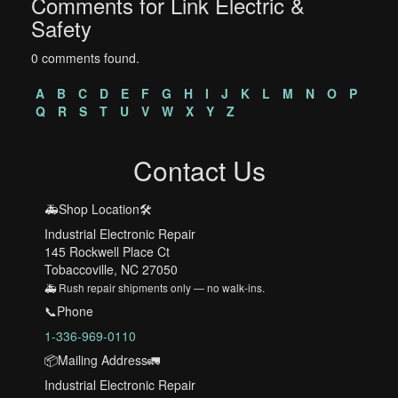
Comments for Link Electric &
Safety
0 comments found.
A
B
C
D
E
F
G
H
I
J
K
L
M
N
O
P
Q
R
S
T
U
V
W
X
Y
Z
Contact Us
🚑Shop Location🛠️
Industrial Electronic Repair
145 Rockwell Place Ct
Tobaccoville, NC 27050
🚑 Rush repair shipments only — no walk-ins.
📞Phone
1-336-969-0110
📦Mailing Address🚛
Industrial Electronic Repair