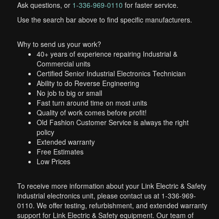
Ask questions, or
1-336-969-0110
for faster service.
Use the search bar above to find specific manufacturers.
Why to send us your work?
40+ years of experience repairing Industrial &
Commercial units
Certified Senior Industrial Electronics Technician
Ability to do Reverse Engineering
No job to big or small
Fast turn around time on most units
Quality of work comes before profit!
Old Fashion Customer Service is always the right
policy
Extended warranty
Free Estimates
Low Prices
To receive more information about your Link Electric & Safety
industrial electronics unit, please contact us at 1-336-969-
0110. We offer testing, refurbishment, and extended warranty
support for Link Electric & Safety equipment. Our team of