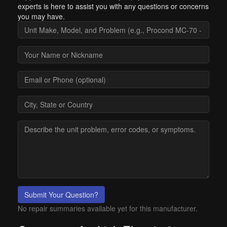
experts is here to assist you with any questions or concerns
you may have.
Submit Your Question?
No repair summaries available yet for this manufacturer.