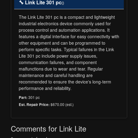
🔧 Link Lite 301 pc
()
The Link Lite 301 pc is a compact and lightweight
industrial electronics device commonly used for
process control and automation applications. It
features a digital interface for easy connectivity with
other equipment and can be programmed to
perform specific tasks. Typical failures in the Link
Lite 301 pc include power supply issues,
communication failures, and component
malfunctions due to wear and tear. Regular
maintenance and careful handling are
recommended to ensure the device's long-term
performance and reliability.
301 pc
Part:
$670.00 (est.)
Est. Repair Price:
Comments for Link Lite