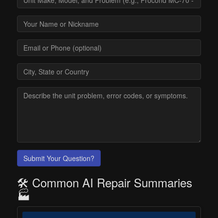
Submit Your Question?
🛠️ Common AI Repair Summaries
🏭