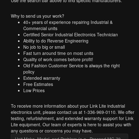
Use the search bar above to find specific manufacturers.
Why to send us your work?
40+ years of experience repairing Industrial &
Commercial units
Certified Senior Industrial Electronics Technician
Ability to do Reverse Engineering
No job to big or small
Fast turn around time on most units
Quality of work comes before profit!
Old Fashion Customer Service is always the right
policy
Extended warranty
Free Estimates
Low Prices
To receive more information about your Link Lite industrial
electronics unit, please contact us at 1-336-969-0110. We offer
testing, refurbishment, and extended warranty support for Link
Lite equipment. Our team of experts is here to assist you with
any questions or concerns you may have.