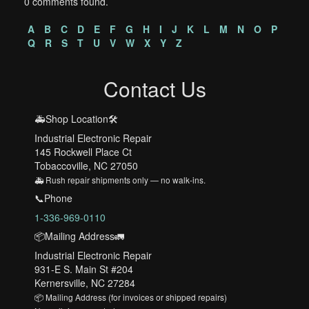
0 comments found.
A
B
C
D
E
F
G
H
I
J
K
L
M
N
O
P
Q
R
S
T
U
V
W
X
Y
Z
Contact Us
🚑Shop Location🛠️
Industrial Electronic Repair
145 Rockwell Place Ct
Tobaccoville, NC 27050
🚑 Rush repair shipments only — no walk-ins.
📞Phone
1-336-969-0110
📦Mailing Address🚛
Industrial Electronic Repair
931-E S. Main St #204
Kernersville, NC 27284
📦 Mailing Address (for invoices or shipped repairs)