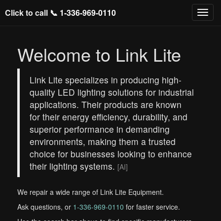
Click to call 📞
1-336-969-0110
Welcome to Link Lite
Link Lite specializes in producing high-
quality LED lighting solutions for industrial
applications. Their products are known
for their energy efficiency, durability, and
superior performance in demanding
environments, making them a trusted
choice for businesses looking to enhance
their lighting systems.
[AI]
We repair a wide range of Link Lite Equipment.
Ask questions, or
1-336-969-0110
for faster service.