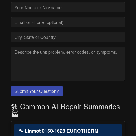
Submit Your Question?
🛠️ Common AI Repair Summaries
🏭
🔧 Linmot 0150-1628 EUROTHERM