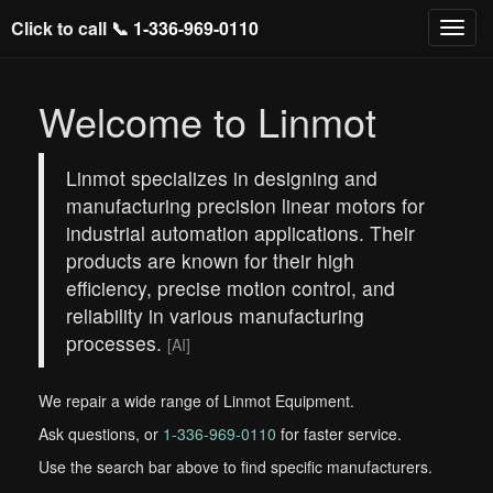
Click to call 📞
1-336-969-0110
Welcome to Linmot
Linmot specializes in designing and
manufacturing precision linear motors for
industrial automation applications. Their
products are known for their high
efficiency, precise motion control, and
reliability in various manufacturing
processes.
[AI]
We repair a wide range of Linmot Equipment.
Ask questions, or
1-336-969-0110
for faster service.
Use the search bar above to find specific manufacturers.