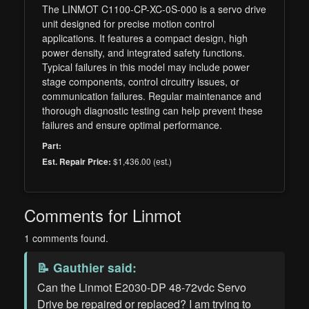
The LINMOT C1100-CP-XC-0S-000 is a servo drive
unit designed for precise motion control
applications. It features a compact design, high
power density, and integrated safety functions.
Typical failures in this model may include power
stage components, control circuitry issues, or
communication failures. Regular maintenance and
thorough diagnostic testing can help prevent these
failures and ensure optimal performance.
Part:
$1,436.00 (est.)
Est. Repair Price:
Comments for Linmot
1 comments found.
📝
Gauthier
said:
Can the Linmot E2030-DP 48-72vdc Servo
Drive be repaired or replaced? I am trying to