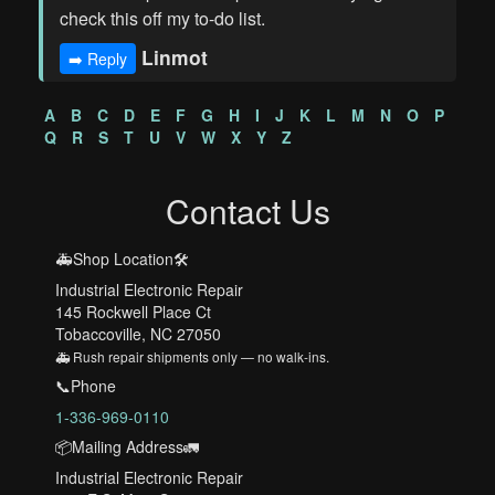
check this off my to-do list.
Linmot
➡️ Reply
A
B
C
D
E
F
G
H
I
J
K
L
M
N
O
P
Q
R
S
T
U
V
W
X
Y
Z
Contact Us
🚑Shop Location🛠️
Industrial Electronic Repair
145 Rockwell Place Ct
Tobaccoville, NC 27050
🚑 Rush repair shipments only — no walk-ins.
📞Phone
1-336-969-0110
📦Mailing Address🚛
Industrial Electronic Repair