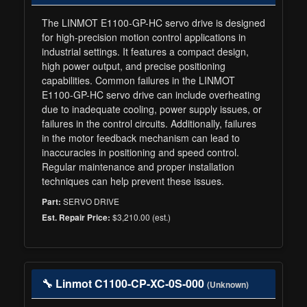
The LINMOT E1100-GP-HC servo drive is designed
for high-precision motion control applications in
industrial settings. It features a compact design,
high power output, and precise positioning
capabilities. Common failures in the LINMOT
E1100-GP-HC servo drive can include overheating
due to inadequate cooling, power supply issues, or
failures in the control circuits. Additionally, failures
in the motor feedback mechanism can lead to
inaccuracies in positioning and speed control.
Regular maintenance and proper installation
techniques can help prevent these issues.
SERVO DRIVE
Part:
$3,210.00 (est.)
Est. Repair Price:
🔧 Linmot C1100-CP-XC-0S-000
(Unknown)