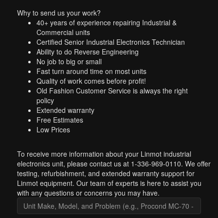
Why to send us your work?
40+ years of experience repairing Industrial &
Commercial units
Certified Senior Industrial Electronics Technician
Ability to do Reverse Engineering
No job to big or small
Fast turn around time on most units
Quality of work comes before profit!
Old Fashion Customer Service is always the right
policy
Extended warranty
Free Estimates
Low Prices
To receive more information about your Linmot industrial
electronics unit, please contact us at 1-336-969-0110. We offer
testing, refurbishment, and extended warranty support for
Linmot equipment. Our team of experts is here to assist you
with any questions or concerns you may have.