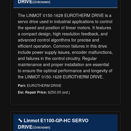
DRIVE
(Unknown)
The LINMOT 0150-1628 EUROTHERM DRIVE is a
servo drive used in industrial applications to control
the speed and position of linear motors. It features
a compact design, high resolution feedback, and
advanced control algorithms for precise and
efficient operation. Common failures in this drive
include power supply issues, encoder malfunctions,
and failures in the control circuitry. Regular
maintenance and proper installation are essential
to ensure the optimal performance and longevity of
the LINMOT 0150-1628 EUROTHERM DRIVE.
EUROTHERM DRIVE
Part:
$250.00 (est.)
Est. Repair Price:
🔧 Linmot E1100-GP-HC SERVO
DRIVE
(Unknown)