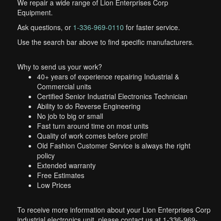
We repair a wide range of Lion Enterprises Corp
Equipment.
Ask questions, or
1-336-969-0110
for faster service.
Use the search bar above to find specific manufacturers.
Why to send us your work?
40+ years of experience repairing Industrial &
Commercial units
Certified Senior Industrial Electronics Technician
Ability to do Reverse Engineering
No job to big or small
Fast turn around time on most units
Quality of work comes before profit!
Old Fashion Customer Service is always the right
policy
Extended warranty
Free Estimates
Low Prices
To receive more information about your Lion Enterprises Corp
industrial electronics unit, please contact us at 1-336-969-