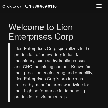
Click to call 📞
1-336-969-0110
Welcome to Lion
Enterprises Corp
Lion Enterprises Corp specializes in the
production of heavy-duty industrial
machinery, such as hydraulic presses
and CNC machining centers. Known for
their precision engineering and durability,
Lion Enterprises Corp's products are
trusted by manufacturers worldwide for
their high performance in demanding
production environments.
[AI]