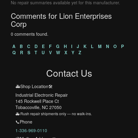
No repair summaries available yet for this manufacturer.
Comments for Lion Enterprises
Corp
0 comments found.
A
B
C
D
E
F
G
H
I
J
K
L
M
N
O
P
Q
R
S
T
U
V
W
X
Y
Z
Contact Us
🚑Shop Location🛠️
Industrial Electronic Repair
145 Rockwell Place Ct
Tobaccoville, NC 27050
🚑 Rush repair shipments only — no walk-ins.
📞Phone
1-336-969-0110