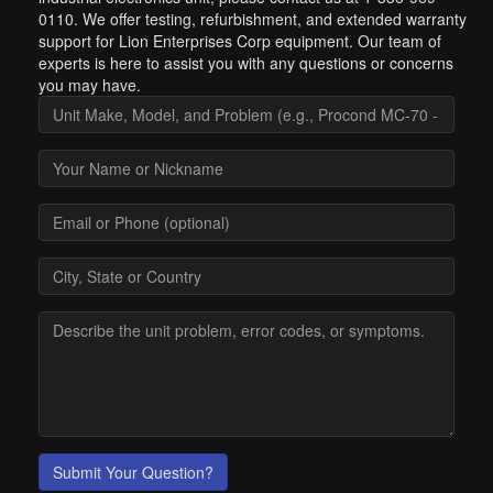
0110. We offer testing, refurbishment, and extended warranty
support for Lion Enterprises Corp equipment. Our team of
experts is here to assist you with any questions or concerns
you may have.
Submit Your Question?