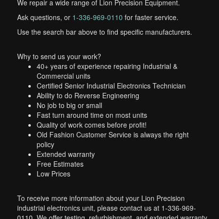
We repair a wide range of Lion Precision Equipment.
Ask questions, or
1-336-969-0110
for faster service.
Use the search bar above to find specific manufacturers.
Why to send us your work?
40+ years of experience repairing Industrial &
Commercial units
Certified Senior Industrial Electronics Technician
Ability to do Reverse Engineering
No job to big or small
Fast turn around time on most units
Quality of work comes before profit!
Old Fashion Customer Service is always the right
policy
Extended warranty
Free Estimates
Low Prices
To receive more information about your Lion Precision
industrial electronics unit, please contact us at 1-336-969-
0110. We offer testing, refurbishment, and extended warranty