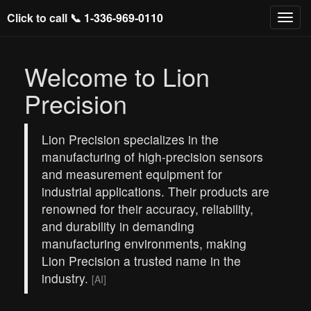
Click to call 📞
1-336-969-0110
Welcome to Lion
Precision
Lion Precision specializes in the
manufacturing of high-precision sensors
and measurement equipment for
industrial applications. Their products are
renowned for their accuracy, reliability,
and durability in demanding
manufacturing environments, making
Lion Precision a trusted name in the
industry.
[AI]