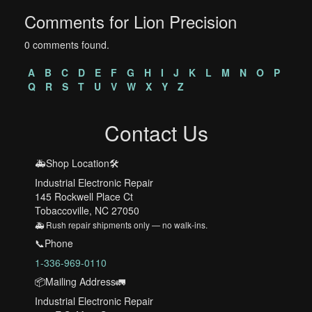
Comments for Lion Precision
0 comments found.
A
B
C
D
E
F
G
H
I
J
K
L
M
N
O
P
Q
R
S
T
U
V
W
X
Y
Z
Contact Us
🚑Shop Location🛠️
Industrial Electronic Repair
145 Rockwell Place Ct
Tobaccoville, NC 27050
🚑 Rush repair shipments only — no walk-ins.
📞Phone
1-336-969-0110
📦Mailing Address🚛
Industrial Electronic Repair