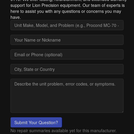
support for Lion Precision equipment. Our team of experts is
here to assist you with any questions or concerns you may
have.
Submit Your Question?
No repair summaries available yet for this manufacturer.