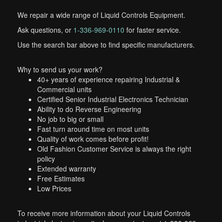
We repair a wide range of Liquid Controls Equipment.
Ask questions, or
1-336-969-0110
for faster service.
Use the search bar above to find specific manufacturers.
Why to send us your work?
40+ years of experience repairing Industrial &
Commercial units
Certified Senior Industrial Electronics Technician
Ability to do Reverse Engineering
No job to big or small
Fast turn around time on most units
Quality of work comes before profit!
Old Fashion Customer Service is always the right
policy
Extended warranty
Free Estimates
Low Prices
To receive more information about your Liquid Controls