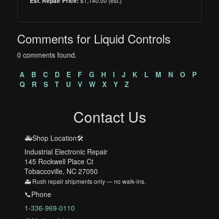
$1,140.00 (est.)
Est. Repair Price:
Comments for Liquid Controls
0 comments found.
A
B
C
D
E
F
G
H
I
J
K
L
M
N
O
P
Q
R
S
T
U
V
W
X
Y
Z
Contact Us
🚑Shop Location🛠️
Industrial Electronic Repair
145 Rockwell Place Ct
Tobaccoville, NC 27050
🚑 Rush repair shipments only — no walk-ins.
📞Phone
1-336-969-0110