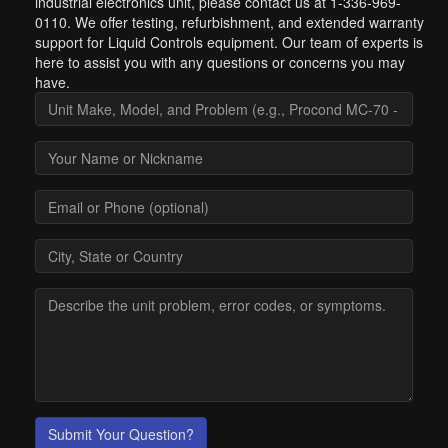
industrial electronics unit, please contact us at 1-336-969-
0110. We offer testing, refurbishment, and extended warranty
support for Liquid Controls equipment. Our team of experts is
here to assist you with any questions or concerns you may
have.
Submit Your Question?