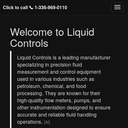
Click to call 📞
1-336-969-0110
Welcome to Liquid
Controls
Liquid Controls is a leading manufacturer
specializing in precision fluid
measurement and control equipment
used in various industries such as
petroleum, chemical, and food
processing. They are known for their
high-quality flow meters, pumps, and
other instrumentation designed to ensure
accurate and reliable fluid handling
operations.
[AI]