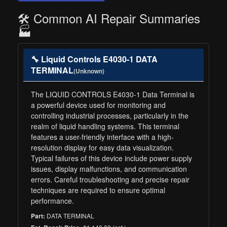
🛠️ Common AI Repair Summaries
🏭
🔧 Liquid Controls E4030-1 DATA
TERMINAL
(Unknown)
The LIQUID CONTROLS E4030-1 Data Terminal is
a powerful device used for monitoring and
controlling industrial processes, particularly in the
realm of liquid handling systems. This terminal
features a user-friendly interface with a high-
resolution display for easy data visualization.
Typical failures of this device include power supply
issues, display malfunctions, and communication
errors. Careful troubleshooting and precise repair
techniques are required to ensure optimal
performance.
DATA TERMINAL
Part: