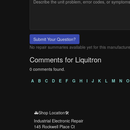
Submit Your Question?
No repair summaries available yet for this manufacture
Comments for Liquitron
0 comments found.
A
B
C
D
E
F
G
H
I
J
K
L
M
N
O
🚑Shop Location🛠️
Industrial Electronic Repair
145 Rockwell Place Ct