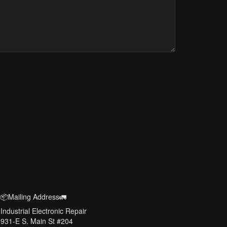
📦Mailing Address🚛
Industrial Electronic Repair
931-E S. Main St #204