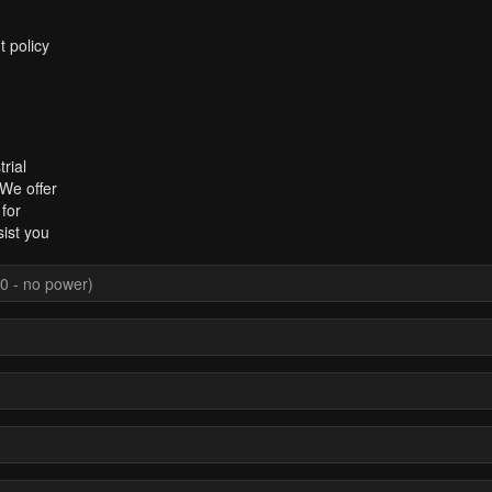
t policy
rial
 We offer
for
sist you