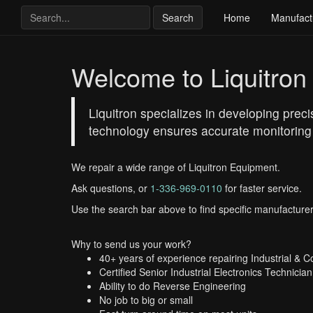
Search
Home
Manufact
Welcome to Liquitron
Liquitron specializes in developing prec
technology ensures accurate monitoring an
We repair a wide range of Liquitron Equipment.
Ask questions, or
1-336-969-0110
for faster service.
Use the search bar above to find specific manufacturer
Why to send us your work?
40+ years of experience repairing Industrial & 
Certified Senior Industrial Electronics Technician
Ability to do Reverse Engineering
No job to big or small