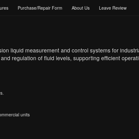
ures
Purchase/Repair Form
About Us
Leave Review
ision liquid measurement and control systems for industria
d regulation of fluid levels, supporting efficient operat
s.
Commercial units