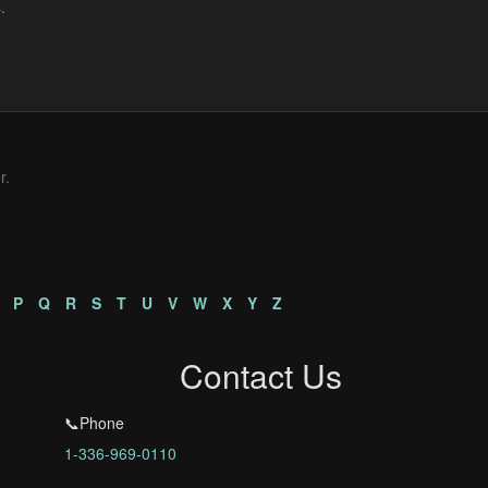
r.
P
Q
R
S
T
U
V
W
X
Y
Z
Contact Us
📞Phone
1-336-969-0110