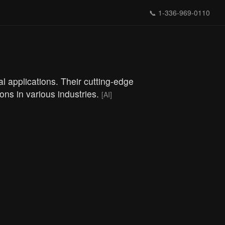
📞
1-336-969-0110
l applications. Their cutting-edge
ions in various industries.
[AI]