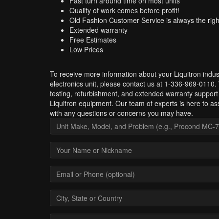
Fast turn around time on most units
Quality of work comes before profit!
Old Fashion Customer Service is always the righ
Extended warranty
Free Estimates
Low Prices
To receive more information about your Liquitron indust
electronics unit, please contact us at 1-336-969-0110.
testing, refurbishment, and extended warranty support 
Liquitron equipment. Our team of experts is here to as
with any questions or concerns you may have.