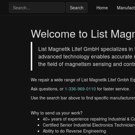
Search
Home
Manufact
Welcome to List Magn
List Magnetik Litef GmbH specializes in 
advanced technology enables accurate m
the field of magnetism sensing and cont
We repair a wide range of List Magnetik Litef Gmbh E
Ask questions, or
1-336-969-0110
for faster service.
Use the search bar above to find specific manufacturer
Why to send us your work?
40+ years of experience repairing Industrial & 
Certified Senior Industrial Electronics Technician
Ability to do Reverse Engineering