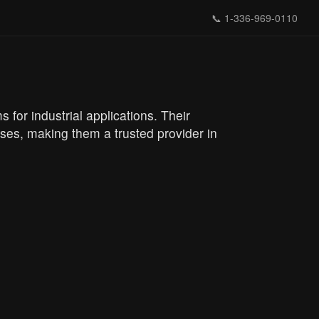
📞
1-336-969-0110
for industrial applications. Their
es, making them a trusted provider in