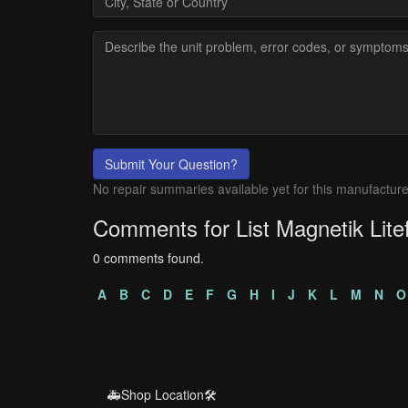
Submit Your Question?
No repair summaries available yet for this manufacture
Comments for List Magnetik Lit
0 comments found.
A
B
C
D
E
F
G
H
I
J
K
L
M
N
O
🚑Shop Location🛠️