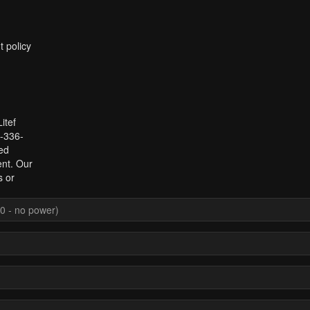
t policy
itef
1-336-
ed
ent. Our
s or