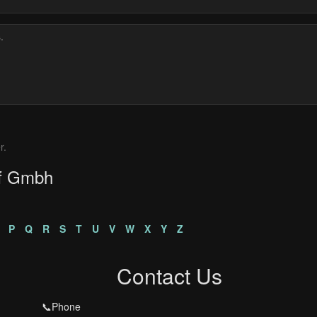
r.
ef Gmbh
P
Q
R
S
T
U
V
W
X
Y
Z
Contact Us
📞Phone