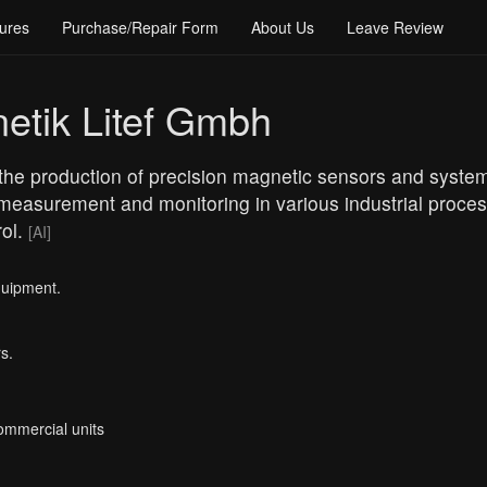
ures
Purchase/Repair Form
About Us
Leave Review
etik Litef Gmbh
the production of precision magnetic sensors and systems 
easurement and monitoring in various industrial process
rol.
[AI]
quipment.
s.
Commercial units