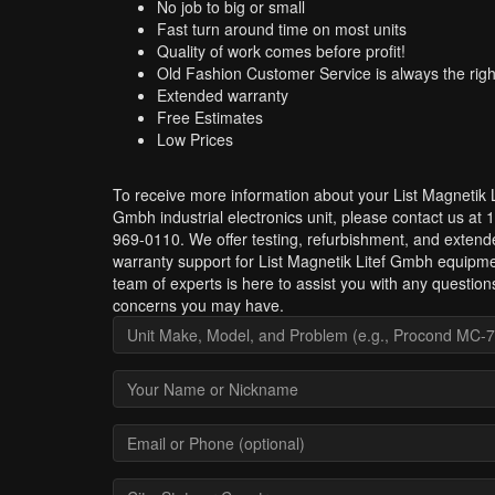
No job to big or small
Fast turn around time on most units
Quality of work comes before profit!
Old Fashion Customer Service is always the righ
Extended warranty
Free Estimates
Low Prices
To receive more information about your List Magnetik L
Gmbh industrial electronics unit, please contact us at 
969-0110. We offer testing, refurbishment, and extend
warranty support for List Magnetik Litef Gmbh equipm
team of experts is here to assist you with any question
concerns you may have.