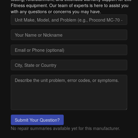
Fitness equipment. Our team of experts is here to assist you
with any questions or concerns you may have.
Submit Your Question?
No repair summaries available yet for this manufacturer.