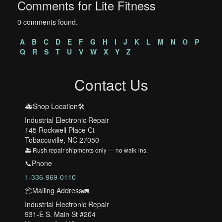
Comments for Lite Fitness
0 comments found.
A
B
C
D
E
F
G
H
I
J
K
L
M
N
O
P
Q
R
S
T
U
V
W
X
Y
Z
Contact Us
🚑Shop Location🛠️
Industrial Electronic Repair
145 Rockwell Place Ct
Tobaccoville, NC 27050
🚑 Rush repair shipments only — no walk-ins.
📞Phone
1-336-969-0110
📦Mailing Address🚛
Industrial Electronic Repair
931-E S. Main St #204