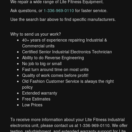
We repair a wide range of Lite Fitness Equipment.
Ask questions, or
1-336-969-0110
for faster service.
Use the search bar above to find specific manufacturers.
Why to send us your work?
40+ years of experience repairing Industrial &
Commercial units
Certified Senior Industrial Electronics Technician
Ability to do Reverse Engineering
No job to big or small
Fast turn around time on most units
Quality of work comes before profit!
Old Fashion Customer Service is always the right
policy
Extended warranty
Free Estimates
Low Prices
To receive more information about your Lite Fitness industrial
electronics unit, please contact us at 1-336-969-0110. We offer
testing, refurbishment, and extended warranty support for Lite