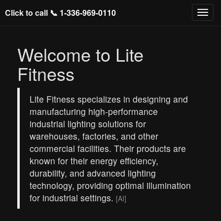
Click to call 📞
1-336-969-0110
Welcome to Lite
Fitness
Lite Fitness specializes in designing and
manufacturing high-performance
industrial lighting solutions for
warehouses, factories, and other
commercial facilities. Their products are
known for their energy efficiency,
durability, and advanced lighting
technology, providing optimal illumination
for industrial settings.
[AI]