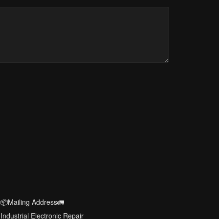
📦Mailing Address🚛
Industrial Electronic Repair