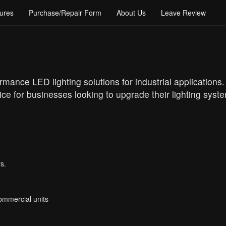
ures
Purchase/Repair Form
About Us
Leave Review
ormance LED lighting solutions for industrial applications
e for businesses looking to upgrade their lighting syste
s.
Commercial units