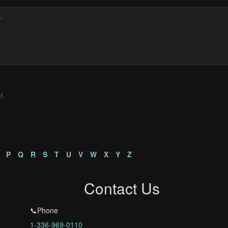
r.
P
Q
R
S
T
U
V
W
X
Y
Z
Contact Us
📞Phone
1-336-969-0110