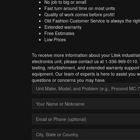
No job to big or small
Fast turn around time on most units
Quality of work comes before profit!
Old Fashion Customer Service is always the righ
Extended warranty
Free Estimates
Low Prices
To receive more information about your Litek industrial
electronics unit, please contact us at 1-336-969-0110.
testing, refurbishment, and extended warranty support 
equipment. Our team of experts is here to assist you w
questions or concerns you may have.