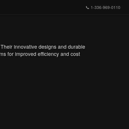
📞
1-336-969-0110
. Their innovative designs and durable
ms for improved efficiency and cost