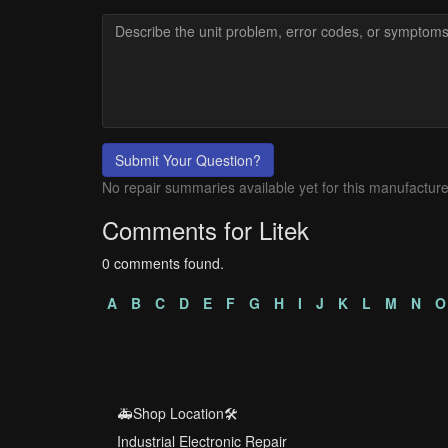
Submit Your Question?
No repair summaries available yet for this manufacture
Comments for Litek
0 comments found.
A
B
C
D
E
F
G
H
I
J
K
L
M
N
O
🚑Shop Location🛠️
Industrial Electronic Repair