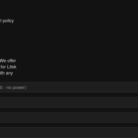
t policy
 We offer
for Litek
ith any