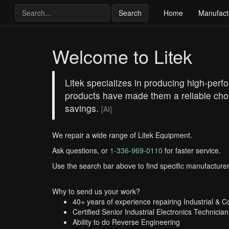
Search
Home
Manufact
Welcome to Litek
Litek specializes in producing high-perf
products have made them a reliable choic
savings.
[AI]
We repair a wide range of Litek Equipment.
Ask questions, or
1-336-969-0110
for faster service.
Use the search bar above to find specific manufacturer
Why to send us your work?
40+ years of experience repairing Industrial & 
Certified Senior Industrial Electronics Technician
Ability to do Reverse Engineering