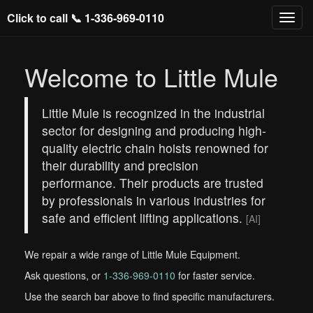
Click to call 📞
1-336-969-0110
Welcome to Little Mule
Little Mule is recognized in the industrial
sector for designing and producing high-
quality electric chain hoists renowned for
their durability and precision
performance. Their products are trusted
by professionals in various industries for
safe and efficient lifting applications.
[AI]
We repair a wide range of Little Mule Equipment.
Ask questions, or
1-336-969-0110
for faster service.
Use the search bar above to find specific manufacturers.