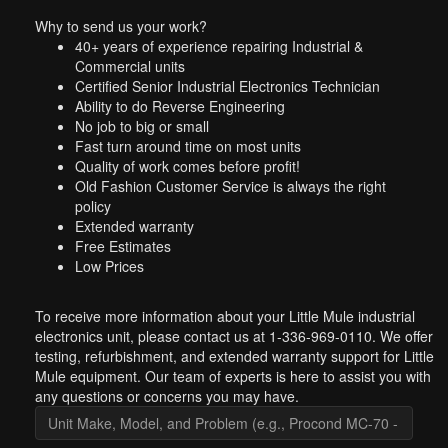
Why to send us your work?
40+ years of experience repairing Industrial &
Commercial units
Certified Senior Industrial Electronics Technician
Ability to do Reverse Engineering
No job to big or small
Fast turn around time on most units
Quality of work comes before profit!
Old Fashion Customer Service is always the right
policy
Extended warranty
Free Estimates
Low Prices
To receive more information about your Little Mule industrial
electronics unit, please contact us at 1-336-969-0110. We offer
testing, refurbishment, and extended warranty support for Little
Mule equipment. Our team of experts is here to assist you with
any questions or concerns you may have.