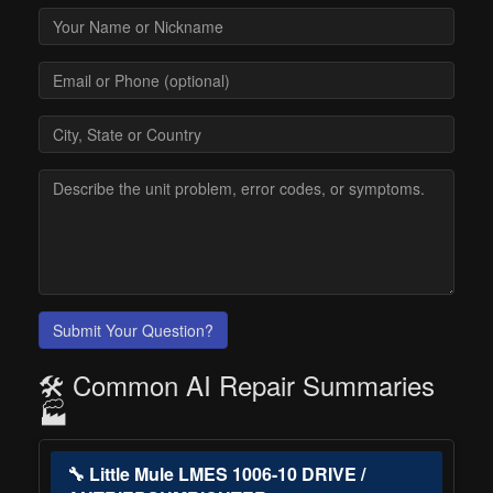
Submit Your Question?
🛠️ Common AI Repair Summaries
🏭
🔧 Little Mule LMES 1006-10 DRIVE /