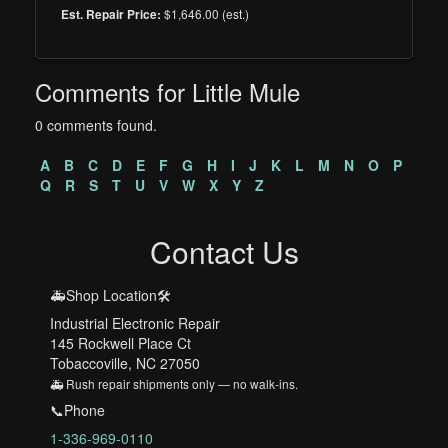
$1,646.00 (est.)
Est. Repair Price:
Comments for Little Mule
0 comments found.
A
B
C
D
E
F
G
H
I
J
K
L
M
N
O
P
Q
R
S
T
U
V
W
X
Y
Z
Contact Us
🚑Shop Location🛠️
Industrial Electronic Repair
145 Rockwell Place Ct
Tobaccoville, NC 27050
🚑 Rush repair shipments only — no walk-ins.
📞Phone
1-336-969-0110