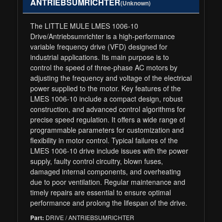
ANTRIEBSUMRICHTER
(Unknown)
The LITTLE MULE LMES 1006-10
Drive/Antriebsumrichter is a high-performance
variable frequency drive (VFD) designed for
industrial applications. Its main purpose is to
control the speed of three-phase AC motors by
adjusting the frequency and voltage of the electrical
power supplied to the motor. Key features of the
LMES 1006-10 include a compact design, robust
construction, and advanced control algorithms for
precise speed regulation. It offers a wide range of
programmable parameters for customization and
flexibility in motor control. Typical failures of the
LMES 1006-10 drive include issues with the power
supply, faulty control circuitry, blown fuses,
damaged internal components, and overheating
due to poor ventilation. Regular maintenance and
timely repairs are essential to ensure optimal
performance and prolong the lifespan of the drive.
DRIVE / ANTRIEBSUMRICHTER
Part: