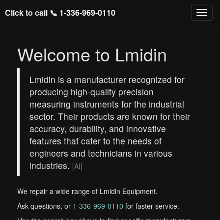
Click to call 📞
1-336-969-0110
Welcome to Lmidin
Lmidin is a manufacturer recognized for
producing high-quality precision
measuring instruments for the industrial
sector. Their products are known for their
accuracy, durability, and innovative
features that cater to the needs of
engineers and technicians in various
industries.
[AI]
We repair a wide range of Lmidin Equipment.
Ask questions, or
1-336-969-0110
for faster service.