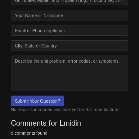
Submit Your Question?
No repair summaries available yet for this manufacturer.
Comments for Lmidin
0 comments found.