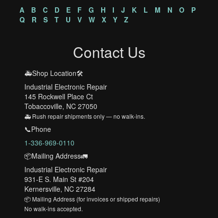
A
B
C
D
E
F
G
H
I
J
K
L
M
N
O
P
Q
R
S
T
U
V
W
X
Y
Z
Contact Us
🚑Shop Location🛠️
Industrial Electronic Repair
145 Rockwell Place Ct
Tobaccoville, NC 27050
🚑 Rush repair shipments only — no walk-ins.
📞Phone
1-336-969-0110
📦Mailing Address🚛
Industrial Electronic Repair
931-E S. Main St #204
Kernersville, NC 27284
📦 Mailing Address (for invoices or shipped repairs)
No walk-ins accepted.