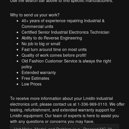
Use the search bar above to find specific manufacturers.
Why to send us your work?
40+ years of experience repairing Industrial &
Commercial units
Certified Senior Industrial Electronics Technician
Ability to do Reverse Engineering
No job to big or small
Fast turn around time on most units
Quality of work comes before profit!
Old Fashion Customer Service is always the right
policy
Extended warranty
Free Estimates
Low Prices
To receive more information about your Lmidin industrial
electronics unit, please contact us at 1-336-969-0110. We offer
testing, refurbishment, and extended warranty support for
Lmidin equipment. Our team of experts is here to assist you
with any questions or concerns you may have.