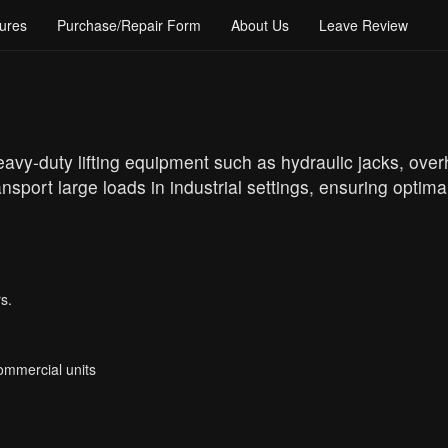
ures
Purchase/Repair Form
About Us
Leave Review
eavy-duty lifting equipment such as hydraulic jacks, ove
ansport large loads in industrial settings, ensuring optima
s.
Commercial units