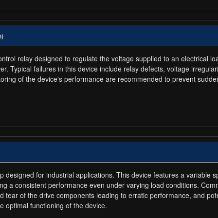
n)
rol relay designed to regulate the voltage supplied to an electrical lo
r. Typical failures in this device include relay defects, voltage irregul
oring of the device's performance are recommended to prevent sudden
esigned for industrial applications. This device features a variable sp
ing a consistent performance even under varying load conditions. Com
 tear of the drive components leading to erratic performance, and pote
e optimal functioning of the device.