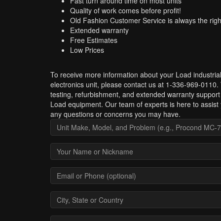
Fast turn around time on most units
Quality of work comes before profit!
Old Fashion Customer Service is always the righ
Extended warranty
Free Estimates
Low Prices
To receive more information about your Load industria
electronics unit, please contact us at 1-336-969-0110.
testing, refurbishment, and extended warranty support 
Load equipment. Our team of experts is here to assist 
any questions or concerns you may have.