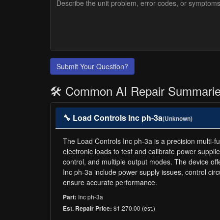
Submit Your Question?
🛠️ Common AI Repair Summari
🔧 Load Controls Inc ph-3a
(Unknown)
The Load Controls Inc ph-3a is a precision multi-fun
electronic loads to test and calibrate power suppli
control, and multiple output modes. The device off
Inc ph-3a include power supply issues, control ci
ensure accurate performance.
Inc ph-3a
Part:
$1,270.00 (est.)
Est. Repair Price: