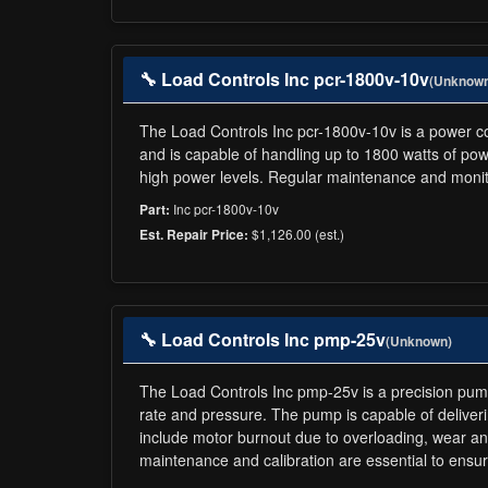
🔧 Load Controls Inc pcr-1800v-10v
(Unknow
The Load Controls Inc pcr-1800v-10v is a power cont
and is capable of handling up to 1800 watts of powe
high power levels. Regular maintenance and monit
Inc pcr-1800v-10v
Part:
$1,126.00 (est.)
Est. Repair Price:
🔧 Load Controls Inc pmp-25v
(Unknown)
The Load Controls Inc pmp-25v is a precision pump d
rate and pressure. The pump is capable of deliver
include motor burnout due to overloading, wear and
maintenance and calibration are essential to ensur