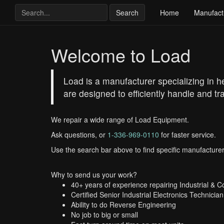
Search
Home
Manufact
Welcome to Load
Load is a manufacturer specializing in h
are designed to efficiently handle and tr
We repair a wide range of Load Equipment.
Ask questions, or
1-336-969-0110
for faster service.
Use the search bar above to find specific manufacturer
Why to send us your work?
40+ years of experience repairing Industrial & 
Certified Senior Industrial Electronics Technician
Ability to do Reverse Engineering
No job to big or small