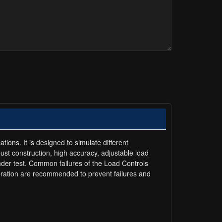
tions. It is designed to simulate different
bust construction, high accuracy, adjustable load
under test. Common failures of the Load Controls
ibration are recommended to prevent failures and