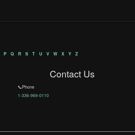
P
Q
R
S
T
U
V
W
X
Y
Z
Contact Us
📞Phone
1-336-969-0110