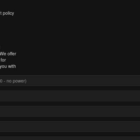
t policy
l
 We offer
for
you with