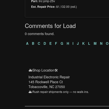
Inc pmp-25v
Part:
$1,132.00 (est.)
Est. Repair Price:
Comments for Load
0 comments found.
A
B
C
D
E
F
G
H
I
J
K
L
M
N
O
🚑Shop Location🛠️
Industrial Electronic Repair
145 Rockwell Place Ct
Tobaccoville, NC 27050
🚑 Rush repair shipments only — no walk-ins.