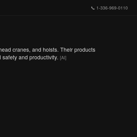
📞
1-336-969-0110
rhead cranes, and hoists. Their products
l safety and productivity.
[AI]