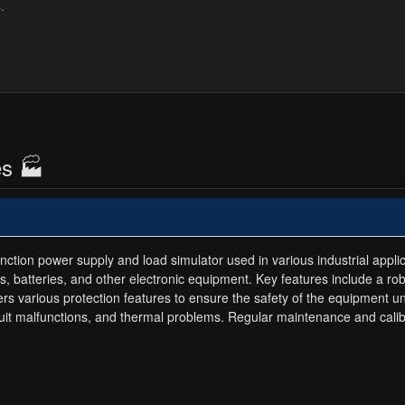
es 🏭
ction power supply and load simulator used in various industrial applica
es, batteries, and other electronic equipment. Key features include a ro
ers various protection features to ensure the safety of the equipment 
rcuit malfunctions, and thermal problems. Regular maintenance and cal