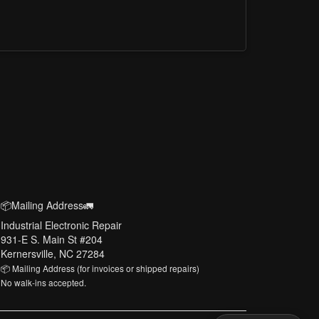
📦Mailing Address🚛
Industrial Electronic Repair
931-E S. Main St #204
Kernersville, NC 27284
📦 Mailing Address (for invoices or shipped repairs)
No walk-ins accepted.