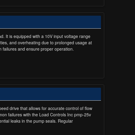
ad. It is equipped with a 10V input voltage range
arities, and overheating due to prolonged usage at
 failures and ensure proper operation.
eed drive that allows for accurate control of flow
mon failures with the Load Controls Inc pmp-25v
ntial leaks in the pump seals. Regular