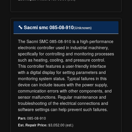
🔧 Sacmi smc 085-08-910
(Unknown)
The Sacmi SMC 085-08-910 is a high-performance
electronic controller used in industrial machinery,
specifically for controlling and monitoring processes
such as heating, cooling, and pressure control.
This controller features a user-friendly interface
with a digital display for setting parameters and
monitoring system status. Typical failures in this
device can include issues with the power supply,
communication errors with other components, and
sensor malfunctions. Regular maintenance and
troubleshooting of the electrical connections and
software settings can help prevent such failures.
085-08-910
Part:
$3,052.00 (est.)
Est. Repair Price: