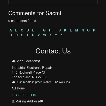
Comments for Sacmi
0 comments found.
A
B
C
D
E
F
G
H
I
J
K
L
M
N
O
P
Q
R
S
T
U
V
W
X
Y
Z
Contact Us
🚑Shop Location🛠️
Industrial Electronic Repair
145 Rockwell Place Ct
Tobaccoville, NC 27050
🚑 Rush repair shipments only — no walk-ins.
📞Phone
1-336-969-0110
📦Mailing Address🚛