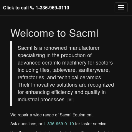
Click to call 📞
1-336-969-0110
Welcome to Sacmi
Sacmi is a renowned manufacturer
specializing in the production of
advanced ceramic machinery for sectors
including tiles, tableware, sanitaryware,
refractories, and technical ceramics.
Their innovative solutions are recognized
for enhancing efficiency and quality in
industrial processes.
[AI]
We repair a wide range of Sacmi Equipment.
Ask questions, or
1-336-969-0110
for faster service.