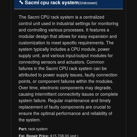
🔧 Sacmi cpu rack system
(Unknown)
The Sacmi CPU rack system is a centralized
control unit used in industrial settings for monitoring
and controlling various processes. It features a
modular design that allows for easy expansion and
customization to meet specific requirements. The
system typically includes a CPU module, power
supply unit, and various input/output modules for
connecting sensors and actuators. Common
failures in the Sacmi CPU rack system can be
attributed to power supply issues, faulty connection
points, or component failures within the modules.
Over time, electronic components may degrade,
causing intermittent connectivity issues or complete
system failure. Regular maintenance and timely
replacement of faulty components are crucial to
ensure the optimal performance and reliability of
the system.
rack system
Part:
$15,708.00 (est.)
Est. Repair Price: