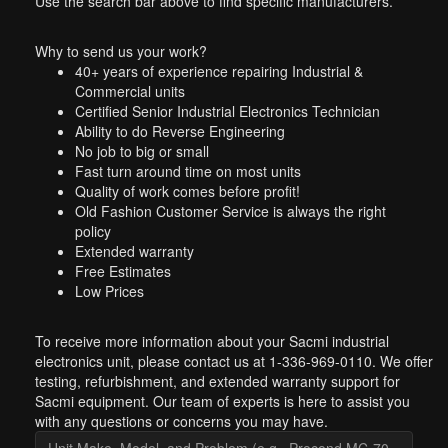
Use the search bar above to find specific manufacturers.
Why to send us your work?
40+ years of experience repairing Industrial &
Commercial units
Certified Senior Industrial Electronics Technician
Ability to do Reverse Engineering
No job to big or small
Fast turn around time on most units
Quality of work comes before profit!
Old Fashion Customer Service is always the right
policy
Extended warranty
Free Estimates
Low Prices
To receive more information about your Sacmi industrial
electronics unit, please contact us at 1-336-969-0110. We offer
testing, refurbishment, and extended warranty support for
Sacmi equipment. Our team of experts is here to assist you
with any questions or concerns you may have.