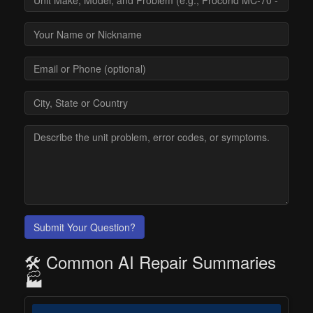
Submit Your Question?
🛠️ Common AI Repair Summaries
🏭