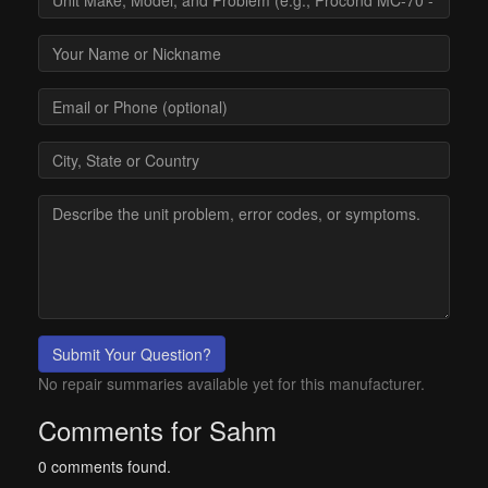
Submit Your Question?
No repair summaries available yet for this manufacturer.
Comments for Sahm
0 comments found.