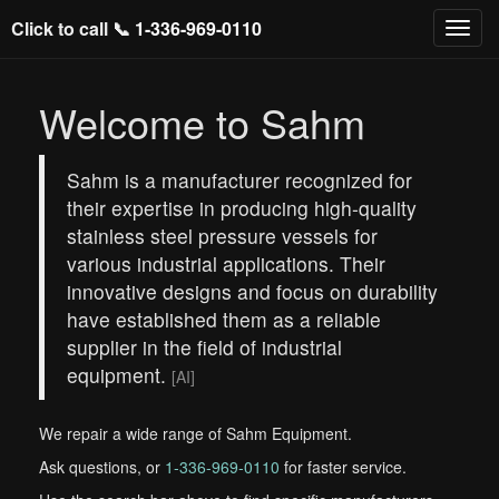
Click to call 📞
1-336-969-0110
Welcome to Sahm
Sahm is a manufacturer recognized for
their expertise in producing high-quality
stainless steel pressure vessels for
various industrial applications. Their
innovative designs and focus on durability
have established them as a reliable
supplier in the field of industrial
equipment.
[AI]
We repair a wide range of Sahm Equipment.
Ask questions, or
1-336-969-0110
for faster service.