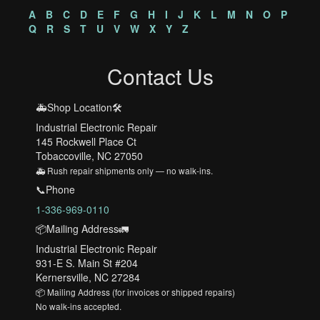
A
B
C
D
E
F
G
H
I
J
K
L
M
N
O
P
Q
R
S
T
U
V
W
X
Y
Z
Contact Us
🚑Shop Location🛠️
Industrial Electronic Repair
145 Rockwell Place Ct
Tobaccoville, NC 27050
🚑 Rush repair shipments only — no walk-ins.
📞Phone
1-336-969-0110
📦Mailing Address🚛
Industrial Electronic Repair
931-E S. Main St #204
Kernersville, NC 27284
📦 Mailing Address (for invoices or shipped repairs)
No walk-ins accepted.