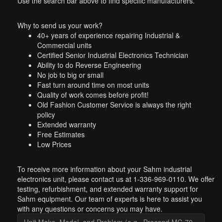
Use the search bar above to find specific manufacturers.
Why to send us your work?
40+ years of experience repairing Industrial &
Commercial units
Certified Senior Industrial Electronics Technician
Ability to do Reverse Engineering
No job to big or small
Fast turn around time on most units
Quality of work comes before profit!
Old Fashion Customer Service is always the right
policy
Extended warranty
Free Estimates
Low Prices
To receive more information about your Sahm industrial
electronics unit, please contact us at 1-336-969-0110. We offer
testing, refurbishment, and extended warranty support for
Sahm equipment. Our team of experts is here to assist you
with any questions or concerns you may have.