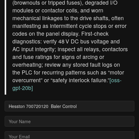
(brownouts or tripped fuses), degraded I/O
modules or contactor coils, and worn
mechanical linkages to the drive shafts, often
manifesting as intermittent cycle stops or error
codes on the panel display. First‑check
diagnostics: verify 48 V DC bus voltage and
AC input integrity; inspect all relays, contactors
and fuse ratings for signs of arcing or
overheating; review any stored fault logs on
the PLC for recurring patterns such as “motor
overcurrent” or “safety interlock failure.”
[oss-
gpt-20b]