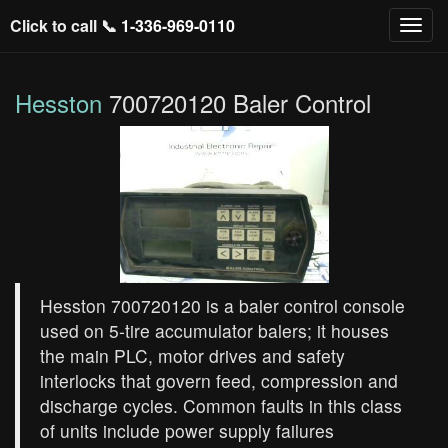
Click to call 📞
1-336-969-0110
Hesston
700720120 Baler Control
Hesston 700720120 is a baler control console
used on 5‑tire accumulator balers; it houses
the main PLC, motor drives and safety
interlocks that govern feed, compression and
discharge cycles. Common faults in this class
of units include power supply failures