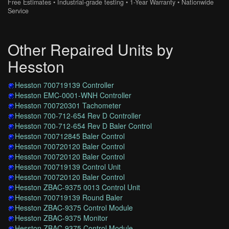
Free Estimates • Industrial-grade testing • 1-Year Warranty • Nationwide
Service
Other Repaired Units by
Hesston
Hesston 700719139 Controller
Hesston EMC-0001-WNH Controller
Hesston 700720301 Tachometer
Hesston 700-712-654 Rev D Controller
Hesston 700-712-654 Rev D Baler Control
Hesston 700712845 Baler Control
Hesston 700720120 Baler Control
Hesston 700720120 Baler Control
Hesston 700719139 Control Unit
Hesston 700720120 Baler Control
Hesston ZBAC-9375 0013 Control Unit
Hesston 700719139 Round Baler
Hesston ZBAC-9375 Control Module
Hesston ZBAC-9375 Monitor
Hesston ZBAC-9375 Control Module