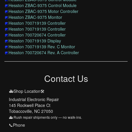
Hesston ZBAC-9375 Control Module
Hesston ZBAC-9375 Motor Controller
Hesston ZBAC-9375 Monitor
Hesston 700719139 Controller
Hesston 700719139 Controller
Hesston 700720674 Controller
Hesston 700719139 Display
Hesston 700719139 Rev. C Monitor
Hesston 700720674 Rev. A Controller
Contact Us
🚑Shop Location🛠️
Industrial Electronic Repair
145 Rockwell Place Ct
Tobaccoville, NC 27050
🚑 Rush repair shipments only — no walk-ins.
📞Phone