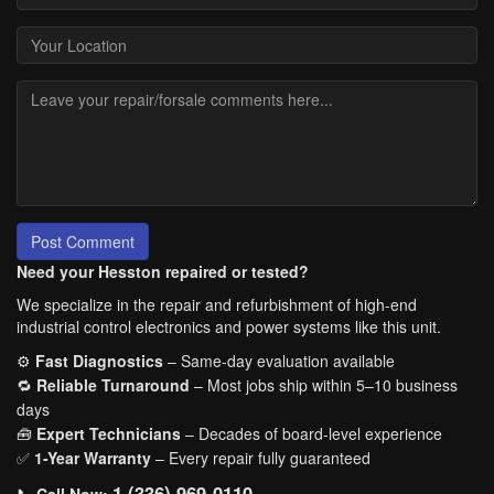
Post Comment
Need your Hesston repaired or tested?
We specialize in the repair and refurbishment of high-end
industrial control electronics and power systems like this unit.
⚙️
Fast Diagnostics
– Same-day evaluation available
🔁
Reliable Turnaround
– Most jobs ship within 5–10 business
days
🧰
Expert Technicians
– Decades of board-level experience
✅
1-Year Warranty
– Every repair fully guaranteed
1 (336) 969-0110