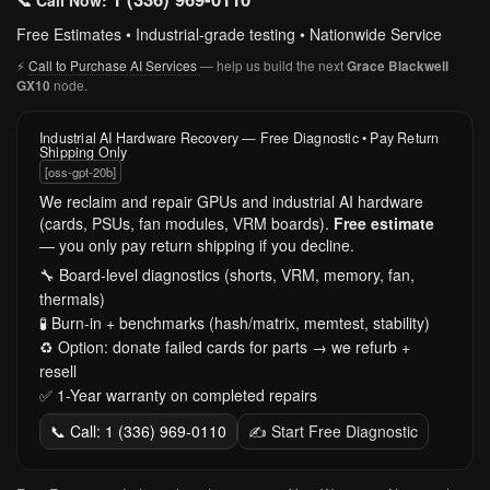
📞 Call Now:
Free Estimates • Industrial-grade testing • Nationwide Service
⚡
Call to Purchase AI Services
— help us build the next
Grace Blackwell
node.
GX10
Industrial AI Hardware Recovery — Free Diagnostic • Pay Return
Shipping Only
[oss-gpt-20b]
We reclaim and repair GPUs and industrial AI hardware
(cards, PSUs, fan modules, VRM boards).
Free estimate
— you only pay return shipping if you decline.
🔧 Board-level diagnostics (shorts, VRM, memory, fan,
thermals)
🧪 Burn-in + benchmarks (hash/matrix, memtest, stability)
♻️ Option: donate failed cards for parts → we refurb +
resell
✅ 1-Year warranty on completed repairs
📞 Call: 1 (336) 969-0110
✍️ Start Free Diagnostic