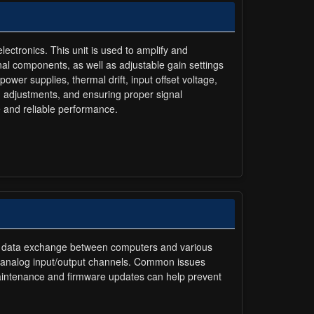
lectronics. This unit is used to amplify and
rnal components, as well as adjustable gain settings
ower supplies, thermal drift, input offset voltage,
on adjustments, and ensuring proper signal
 and reliable performance.
and data exchange between computers and various
nd analog input/output channels. Common issues
 maintenance and firmware updates can help prevent