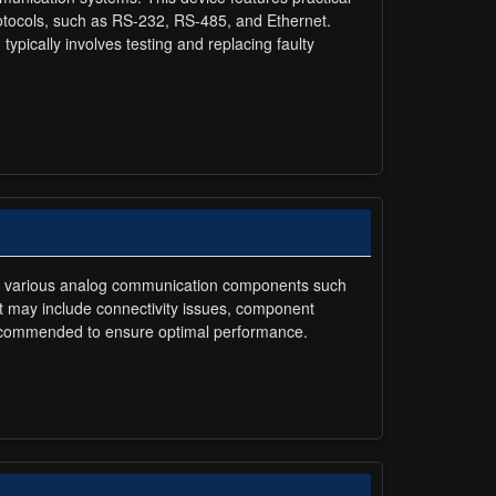
rotocols, such as RS-232, RS-485, and Ethernet.
typically involves testing and replacing faulty
ures various analog communication components such
it may include connectivity issues, component
 recommended to ensure optimal performance.