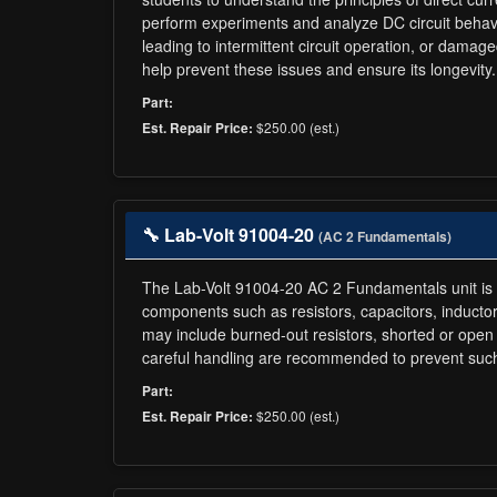
perform experiments and analyze DC circuit behavio
leading to intermittent circuit operation, or dam
help prevent these issues and ensure its longevity.
Part:
$250.00 (est.)
Est. Repair Price:
🔧 Lab-Volt 91004-20
(AC 2 Fundamentals)
The Lab-Volt 91004-20 AC 2 Fundamentals unit is de
components such as resistors, capacitors, inductors
may include burned-out resistors, shorted or open
careful handling are recommended to prevent such 
Part:
$250.00 (est.)
Est. Repair Price: