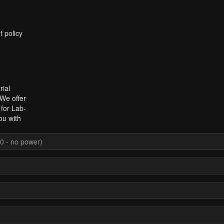
t policy
rial
 We offer
 for Lab-
ou with