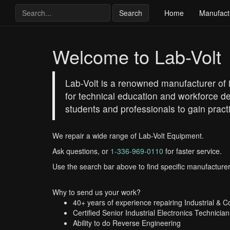
Search
Home
Manufact
Welcome to Lab-Volt
Lab-Volt is a renowned manufacturer of i
for technical education and workforce d
students and professionals to gain practi
We repair a wide range of Lab-Volt Equipment.
Ask questions, or
1-336-969-0110
for faster service.
Use the search bar above to find specific manufacturer
Why to send us your work?
40+ years of experience repairing Industrial & 
Certified Senior Industrial Electronics Technician
Ability to do Reverse Engineering