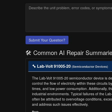
Submit Your Question?
🛠️ Common AI Repair Summari
🔧 Lab-Volt 91005-20
(Semiconductor Devices)
The Lab-Volt 91005-20 semiconductor device is desig
control the flow of electricity within these circuits
times, and low power consumption. Additionally, this
industrial environments. Typical failures of the L
often be attributed to overvoltage conditions, ex
and address such issues effectively.
Part: