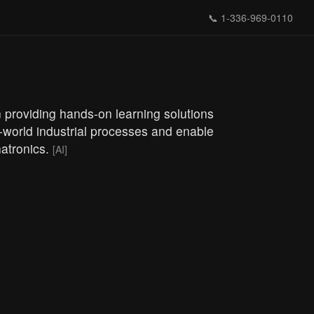
📞
1-336-969-0110
n providing hands-on learning solutions
-world industrial processes and enable
hatronics.
[AI]