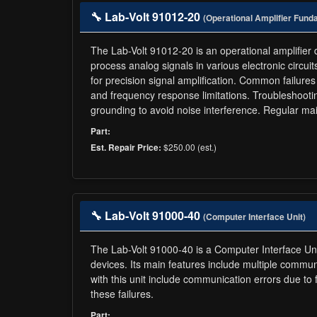
🔧 Lab-Volt 91012-20
(Operational Amplifier Fund
The Lab-Volt 91012-20 is an operational amplifier de
process analog signals in various electronic circuit
for precision signal amplification. Common failures 
and frequency response limitations. Troubleshootin
grounding to avoid noise interference. Regular m
Part:
$250.00 (est.)
Est. Repair Price:
🔧 Lab-Volt 91000-40
(Computer Interface Unit)
The Lab-Volt 91000-40 is a Computer Interface Uni
devices. Its main features include multiple commu
with this unit include communication errors due to
these failures.
Part: