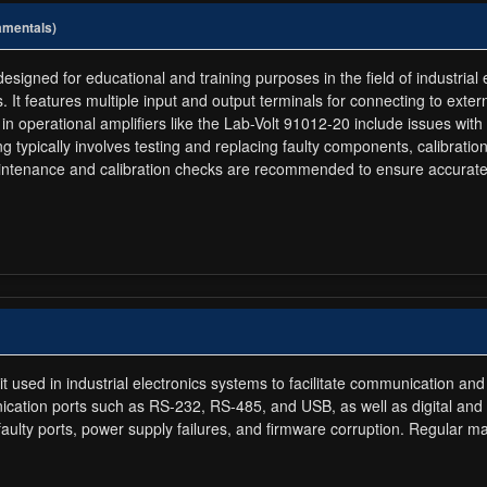
amentals)
signed for educational and training purposes in the field of industrial e
s. It features multiple input and output terminals for connecting to exte
in operational amplifiers like the Lab-Volt 91012-20 include issues with p
g typically involves testing and replacing faulty components, calibrati
aintenance and calibration checks are recommended to ensure accurate
t used in industrial electronics systems to facilitate communication 
nication ports such as RS-232, RS-485, and USB, as well as digital a
 faulty ports, power supply failures, and firmware corruption. Regular