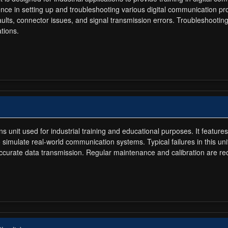
ence in setting up and troubleshooting various digital communication p
aults, connector issues, and signal transmission errors. Troubleshooting 
tions.
 unit used for industrial training and educational purposes. It feat
simulate real-world communication systems. Typical failures in this un
inaccurate data transmission. Regular maintenance and calibration are