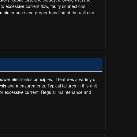
to excessive current flow, faulty connections
 maintenance and proper handling of the unit can
r electronics principles. It features a variety of
sis and measurements. Typical failures in this unit
e or excessive current. Regular maintenance and