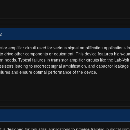
s)
tor amplifier circuit used for various signal amplification applications i
s to drive other components or equipment. This device features high-quali
ion needs. Typical failures in transistor amplifier circuits like the Lab-V
resistors leading to incorrect signal amplification, and capacitor leakage
ilures and ensure optimal performance of the device.
s designed for industrial applications to provide training in digital co