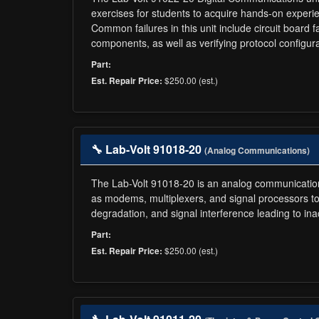
exercises for students to acquire hands-on experi
Common failures in this unit include circuit board f
components, as well as verifying protocol configura
Part:
$250.00 (est.)
Est. Repair Price:
🔧 Lab-Volt 91018-20
(Analog Communications)
The Lab-Volt 91018-20 is an analog communications
as modems, multiplexers, and signal processors to 
degradation, and signal interference leading to 
Part:
$250.00 (est.)
Est. Repair Price: