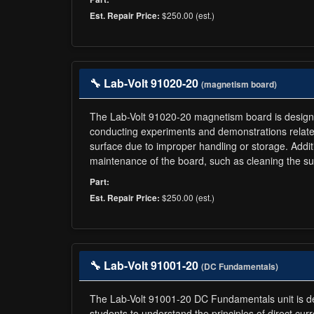
$250.00 (est.)
Est. Repair Price:
🔧 Lab-Volt 91020-20
(magnetism board)
The Lab-Volt 91020-20 magnetism board is designed f
conducting experiments and demonstrations related
surface due to improper handling or storage. Addit
maintenance of the board, such as cleaning the sur
Part:
$250.00 (est.)
Est. Repair Price:
🔧 Lab-Volt 91001-20
(DC Fundamentals)
The Lab-Volt 91001-20 DC Fundamentals unit is desi
students to understand the principles of direct curr