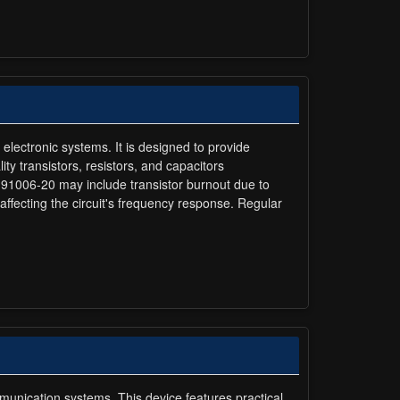
n electronic systems. It is designed to provide
ty transistors, resistors, and capacitors
olt 91006-20 may include transistor burnout due to
 affecting the circuit's frequency response. Regular
mmunication systems. This device features practical