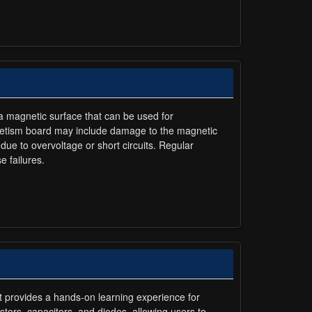
 a magnetic surface that can be used for
agnetism board may include damage to the magnetic
due to overvoltage or short circuits. Regular
e failures.
It provides a hands-on learning experience for
istors, capacitors, and diodes, allowing users to