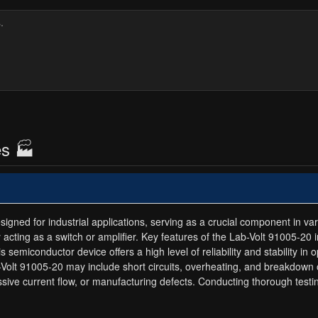
es 🏭
ned for industrial applications, serving as a crucial component in variou
 by acting as a switch or amplifier. Key features of the Lab-Volt 91005-20 
 semiconductor device offers a high level of reliability and stability in
ab-Volt 91005-20 may include short circuits, overheating, and breakdown
cessive current flow, or manufacturing defects. Conducting thorough te