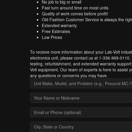
No job to big or small
Fast turn around time on most units
Quality of work comes before profit!
Old Fashion Customer Service is always the righ
Extended warranty
Free Estimates
Low Prices
To receive more information about your Lab-Volt indust
electronics unit, please contact us at 1-336-969-0110.
testing, refurbishment, and extended warranty support
Volt equipment. Our team of experts is here to assist y
any questions or concerns you may have.