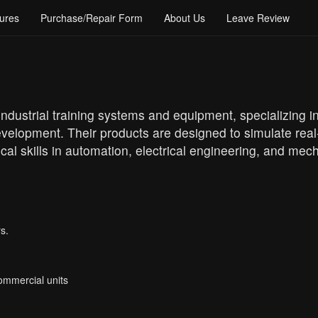
ures
Purchase/Repair Form
About Us
Leave Review
ndustrial training systems and equipment, specializing i
evelopment. Their products are designed to simulate real
cal skills in automation, electrical engineering, and mec
s.
Commercial units