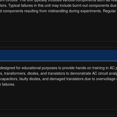
rs. Typical failures in this unit may include burnt-out components due 
aged components resulting from mishandling during experiments. Regular
signed for educational purposes to provide hands-on training in AC powe
, transformers, diodes, and transistors to demonstrate AC circuit analy
 capacitors, faulty diodes, and damaged transistors due to overvoltag
failures.