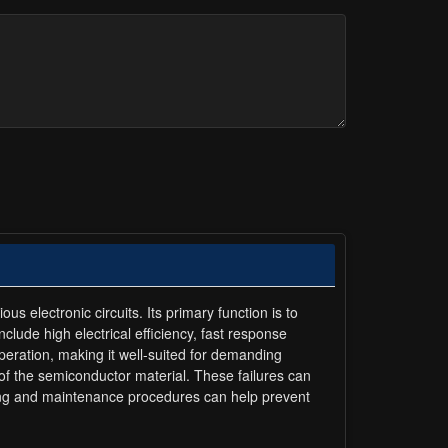
s electronic circuits. Its primary function is to
include high electrical efficiency, fast response
 operation, making it well-suited for demanding
 of the semiconductor material. These failures can
sting and maintenance procedures can help prevent