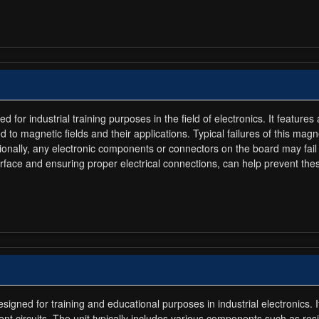
or industrial training purposes in the field of electronics. It features
 to magnetic fields and their applications. Typical failures of this m
ionally, any electronic components or connectors on the board may fail 
face and ensuring proper electrical connections, can help prevent thes
gned for training and educational purposes in industrial electronics. 
ent circuits. The unit typically includes various components such as res