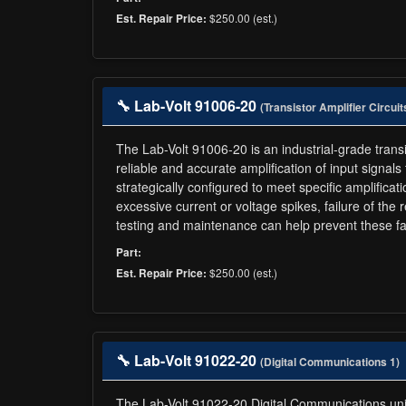
$250.00 (est.)
Est. Repair Price:
🔧 Lab-Volt 91006-20
(Transistor Amplifier Circuit
The Lab-Volt 91006-20 is an industrial-grade transis
reliable and accurate amplification of input signal
strategically configured to meet specific amplificat
excessive current or voltage spikes, failure of the 
testing and maintenance can help prevent these fa
Part:
$250.00 (est.)
Est. Repair Price:
🔧 Lab-Volt 91022-20
(Digital Communications 1)
The Lab-Volt 91022-20 Digital Communications unit i